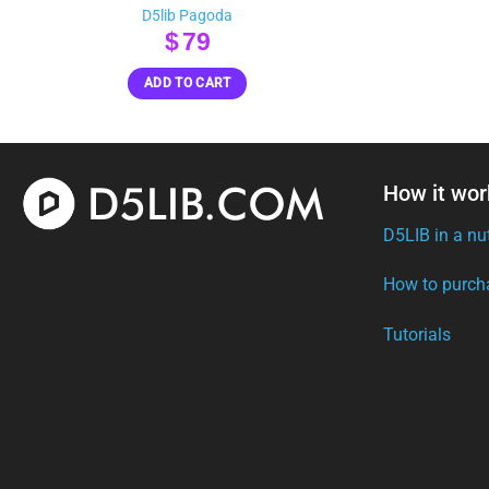
D5lib Pagoda
$
79
ADD TO CART
How it wor
D5LIB in a nu
How to purch
Tutorials