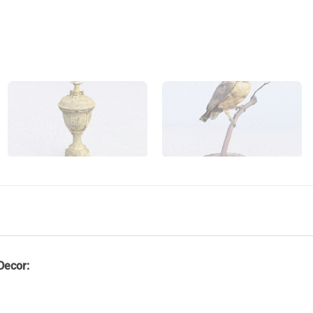
Decor: