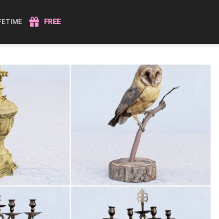
IFETIME
FREE