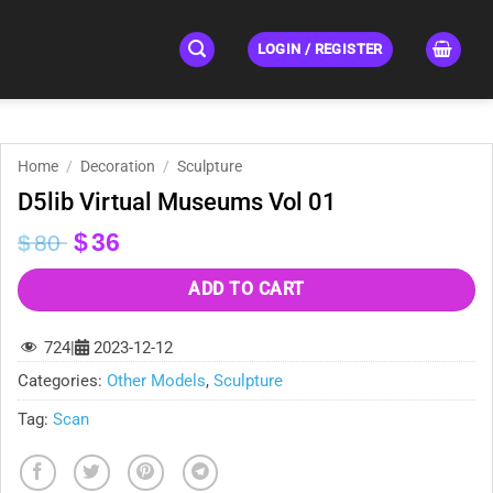
LOGIN / REGISTER
Home
/
Decoration
/
Sculpture
D5lib Virtual Museums Vol 01
Original
Current
$
36
$
80
price
price
was:
is:
ADD TO CART
$80.
$36.
724
|
2023-12-12
Categories:
Other Models
,
Sculpture
Tag:
Scan