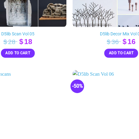
D5lib Scan Vol 05
D5lib Decor Mix Vol 
Original
Current
Orig
$
18
$
16
$
28
$
36
price
price
pric
p
ADD TO CART
ADD TO CART
was:
is:
was:
i
$28.
$18.
$36.
$
-50%