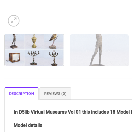
DESCRIPTION
REVIEWS (0)
In D5lib Virtual Museums Vol 01 this includes 18 Model 
Model details