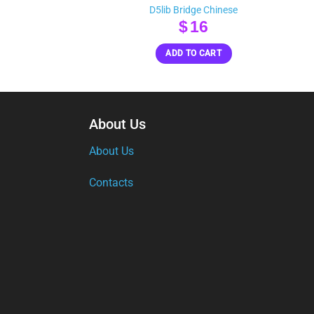
D5lib Bridge Chinese
inal
Current
$
16
e
rice
ADD TO CART
s:
20.
About Us
About Us
Contacts