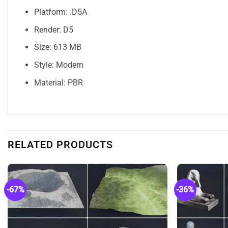
Platform: .D5A
Render: D5
Size: 613 MB
Style: Modern
Material: PBR
RELATED PRODUCTS
-67%
-36%