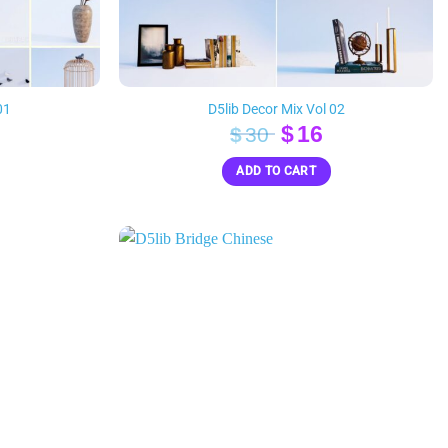
01
D5lib Decor Mix Vol 02
inal
Current
Original
Current
$
16
$
30
e
rice
price
price
ADD TO CART
s:
was:
is:
16.
$30.
$16.