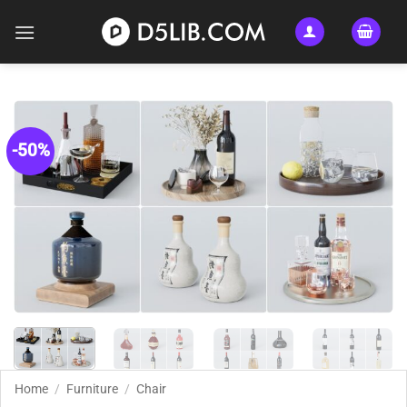
Skip
to
content
-50%
Home
/
Furniture
/
Chair