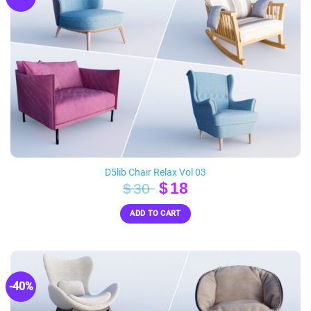
D5lib Chair Relax Vol 03
Original
Current
$
18
$
30
price
price
ADD TO CART
was:
is:
$30.
$18.
-40%