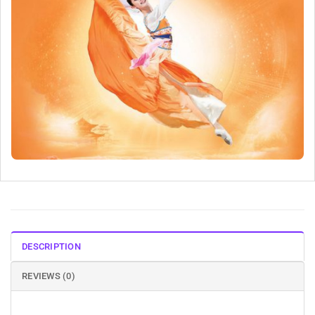
DESCRIPTION
REVIEWS (0)