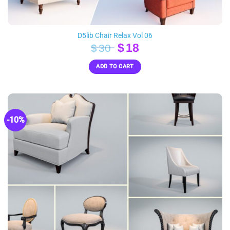
D5lib Chair Relax Vol 06
Original
Current
$
18
$
30
price
price
ADD TO CART
was:
is:
$30.
$18.
-10%