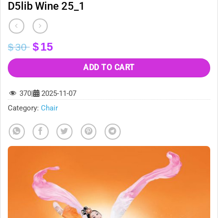
D5lib Wine 25_1
Original
Current
$
15
$
30
price
price
was:
is:
ADD TO CART
$30.
$15.
370
|
2025-11-07
Category:
Chair