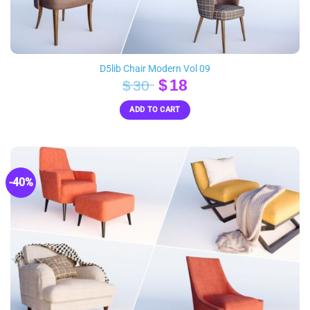
D5lib Chair Modern Vol 09
Original
Current
$
18
$
30
price
price
ADD TO CART
was:
is:
$30.
$18.
-40%