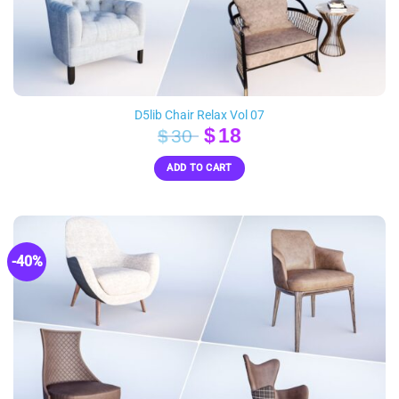
D5lib Chair Relax Vol 07
Original
Current
$
18
$
30
price
price
ADD TO CART
was:
is:
$30.
$18.
-40%