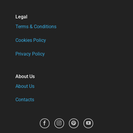
Legal
Terms & Conditions
Cookies Policy
Privacy Policy
About Us
About Us
Contacts