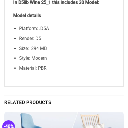
In D5lib Wine 25_1
this includes 30 Model:
Model details
Platform: .D5A
Render: D5
Size: 294 MB
Style: Modern
Material: PBR
RELATED PRODUCTS
-40%