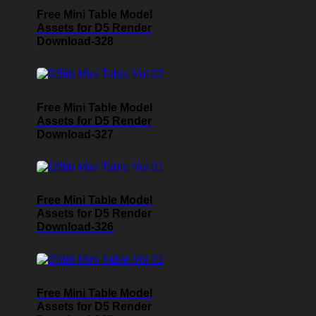
Free Mini Table Model
Assets for D5 Render
Download-328
Free Mini Table Model
Assets for D5 Render
Download-327
Free Mini Table Model
Assets for D5 Render
Download-326
Free Mini Table Model
Assets for D5 Render