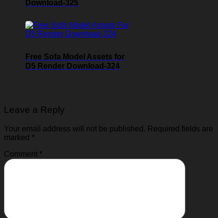
Download-325
Free Sofa Model Assets for
D5 Render Download-324
Leave a Reply
Your email address will not be published.
Required fields are
marked
*
Comment
*