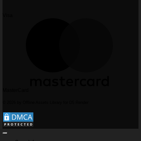
Visa
MasterCard
© 2026 by Offline Assets Library for D5 Render