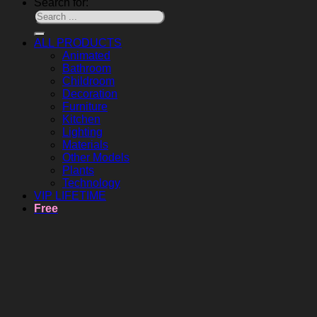
Search for:
ALL PRODUCTS
Animated
Bathroom
Childroom
Decoration
Furniture
Kitchen
Lighting
Materials
Other Models
Plants
Technology
VIP LIFETIME
Free