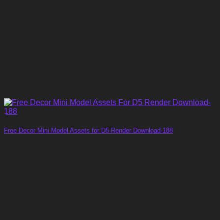
Free Decor Mini Model Assets for D5 Render Download-188