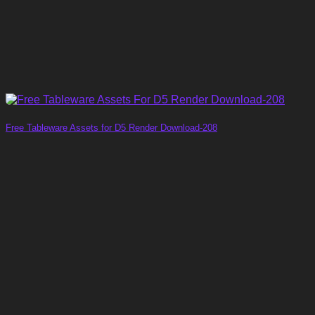
Free Tableware Assets for D5 Render Download-208