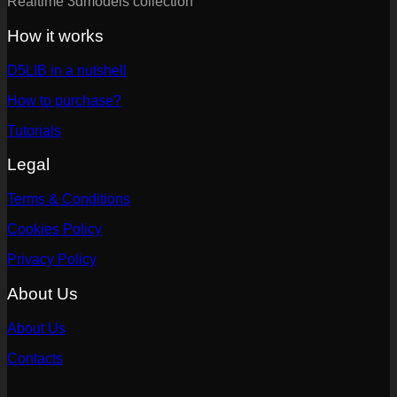
Realtime 3dmodels collection
How it works
D5LIB in a nutshell
How to purchase?
Tutorials
Legal
Terms & Conditions
Cookies Policy
Privacy Policy
About Us
About Us
Contacts