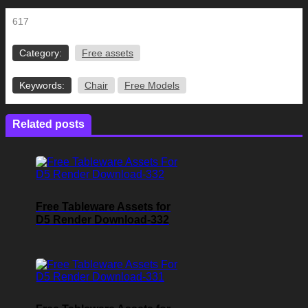
617
Category:
Free assets
Keywords:
Chair
Free Models
Related posts
Free Tableware Assets for
D5 Render Download-332