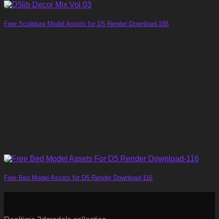
Free Sculpture Model Assets for D5 Render Download-186
Free Bed Model Assets for D5 Render Download-116