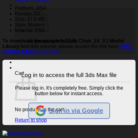
Platform: .D5A
Render: D5
Size: 17.8 MB
Style: Modern
Material: PBR
To download the complete D5lib Chair_24_V1 Model
No products in the cart.
Library
from this volume, please access the link here:
FULL
Return to shop
DOWNLOAD
Cart
Log in to access the full 3ds Max file
Please log in. It's completely free. Simply click the
button below for instant access.
No products in the cart.
Sign in via Google
Return to shop