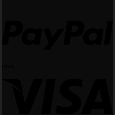
PayPal