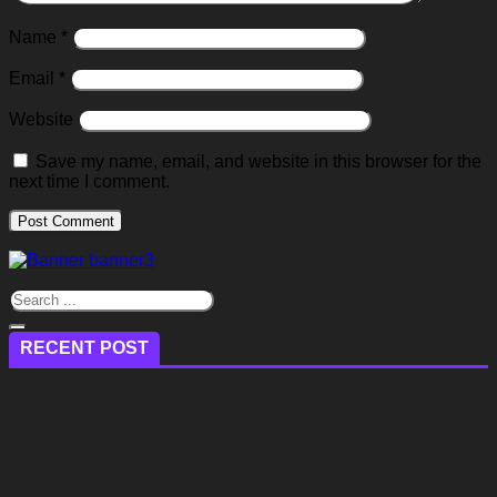
Name
*
Email
*
Website
Save my name, email, and website in this browser for the
next time I comment.
RECENT POST