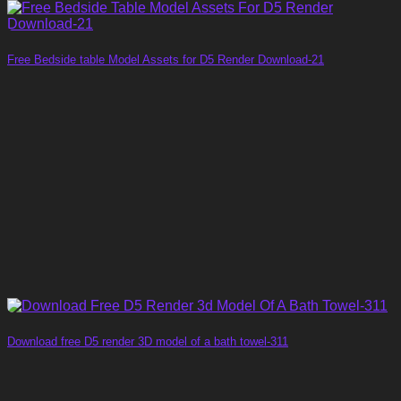
Free Bedside table Model Assets for D5 Render Download-21
Download free D5 render 3D model of a bath towel-311