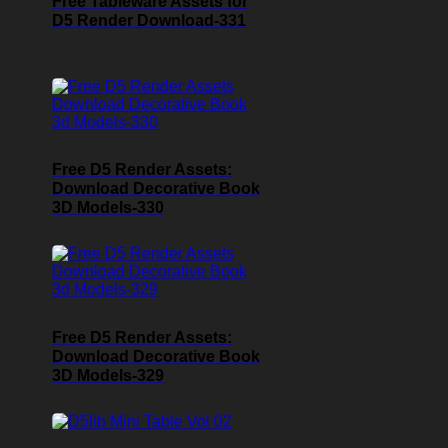
Free Tableware Assets for
D5 Render Download-331
Free D5 Render Assets:
Download Decorative Book
3D Models-330
Free D5 Render Assets:
Download Decorative Book
3D Models-329