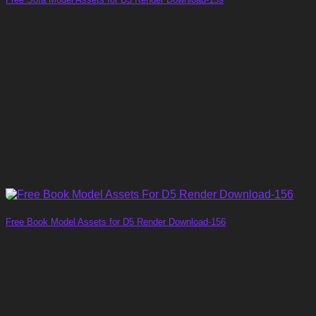
Free Book Model Assets for D5 Render Download-156