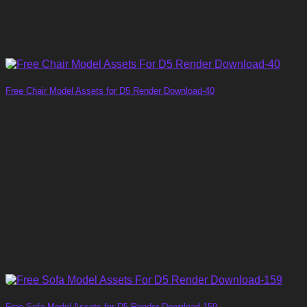
Free Chair Model Assets for D5 Render Download-40
Free Sofa Model Assets for D5 Render Download-159