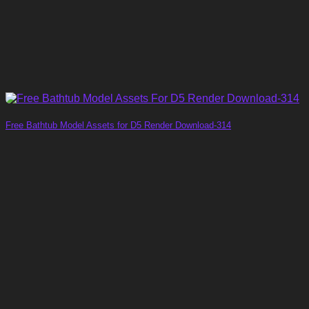
Free Bathtub Model Assets for D5 Render Download-314