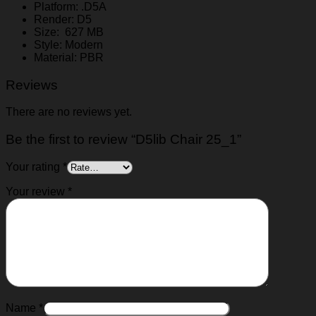
Platform: .D5A
Render: D5
Size: 627 MB
Style: Modern
Material: PBR
Reviews
There are no reviews yet.
Be the first to review “D5lib Chair 25_1”
Your rating
*
Your review
*
Name
*