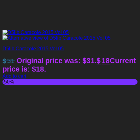
D5lib Caracole 2015 Vol 05
Original price was: $31.
$
18
Current
$
31
price is: $18.
Add to cart
-50%