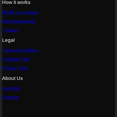
How it works
D5LIB in a nutshell
How to purchase?
Tutorials
Legal
Terms & Conditions
Cookies Policy
Privacy Policy
About Us
About Us
Contacts