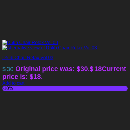
D5lib Chair Relax Vol 03
Original price was: $30.
$
18
Current
$
30
price is: $18.
Add to cart
-10%