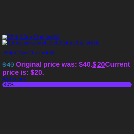
D5lib CGuy Chair Vol 03
Original price was: $40.
$
20
Current
$
40
price is: $20.
Add to cart
-40%