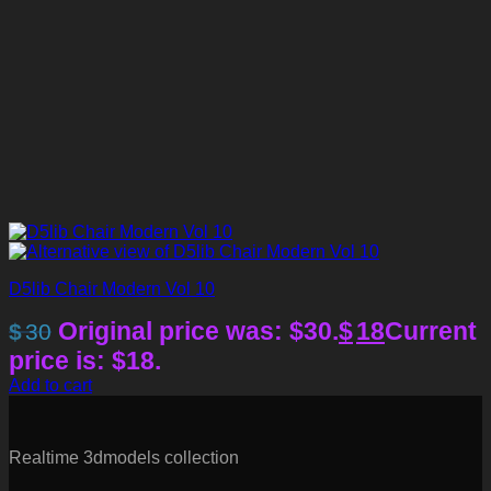
D5lib Chair Modern Vol 10
Original price was: $30.
$
18
Current
$
30
price is: $18.
Add to cart
Realtime 3dmodels collection