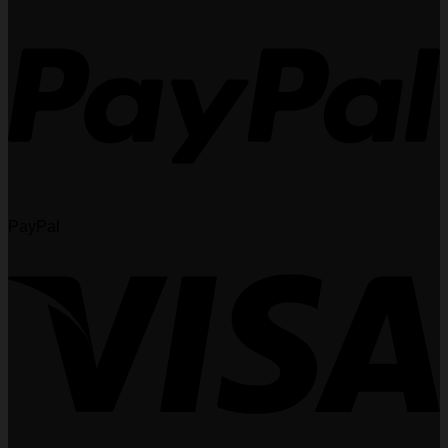
PayPal