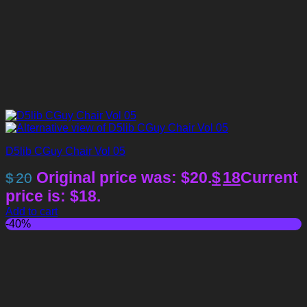
D5lib CGuy Chair Vol 05
Original price was: $20.
$
18
Current
$
20
price is: $18.
Add to cart
-40%