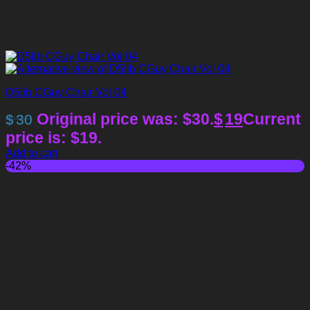
D5lib CGuy Chair Vol 04
Original price was: $30.
$
19
Current
$
30
price is: $19.
Add to cart
-42%