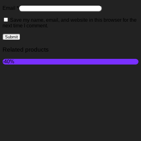
Email
*
Save my name, email, and website in this browser for the
next time I comment.
Related products
-40%