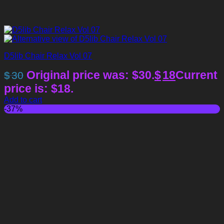
D5lib Chair Relax Vol 07
Original price was: $30.
$
18
Current
$
30
price is: $18.
Add to cart
-37%