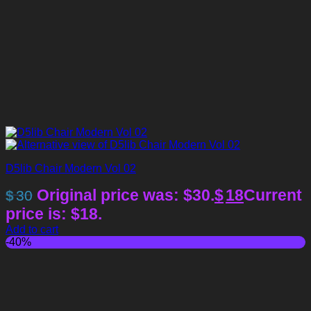
D5lib Chair Modern Vol 02
Original price was: $30.
$
18
Current
$
30
price is: $18.
Add to cart
-40%