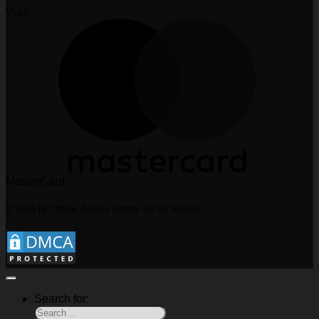
Visa
MasterCard
© 2026 by Offline Assets Library for D5 Render
Search for: