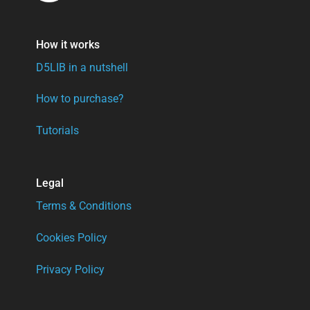
How it works
D5LIB in a nutshell
How to purchase?
Tutorials
Legal
Terms & Conditions
Cookies Policy
Privacy Policy