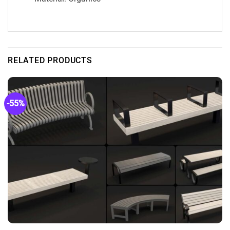
RELATED PRODUCTS
-55%