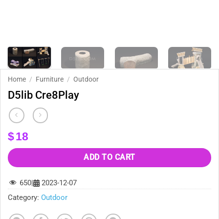
Home
/
Furniture
/
Outdoor
D5lib Cre8Play
$
18
ADD TO CART
650
|
2023-12-07
Category:
Outdoor