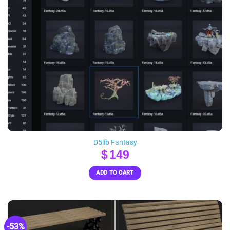
D5lib Fantasy
$
149
ADD TO CART
-53%