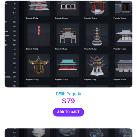
D5lib Pagoda
$
79
ADD TO CART