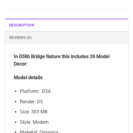
DESCRIPTION
REVIEWS (0)
In D5lib Bridge Nature this includes 26 Model
Decor:
Model details
Platform: .D5A
Render: D5
Size: 303 MB
Style: Modern
Material: Organics