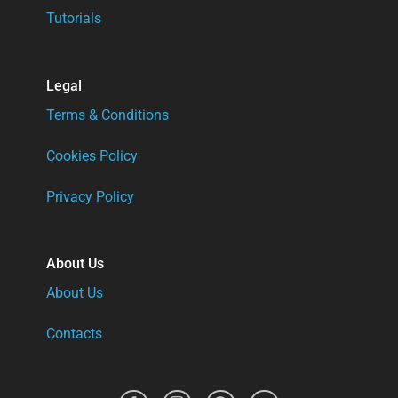
Tutorials
Legal
Terms & Conditions
Cookies Policy
Privacy Policy
About Us
About Us
Contacts