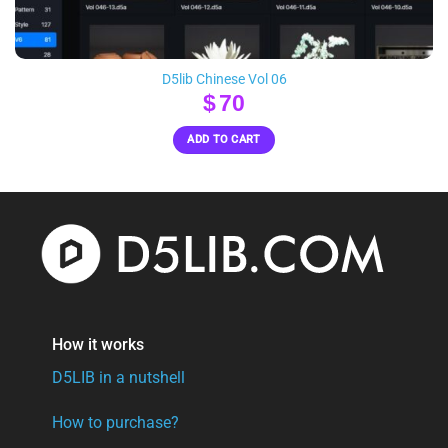
D5lib Chinese Vol 06
$
70
ADD TO CART
How it works
D5LIB in a nutshell
How to purchase?