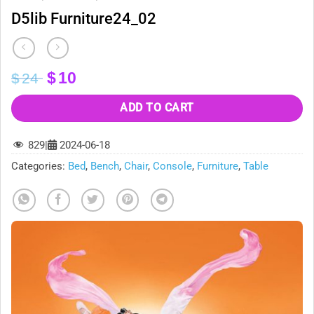
D5lib Furniture24_02
Original
Current
$
10
$
24
price
price
was:
is:
ADD TO CART
$24.
$10.
829
|
2024-06-18
Categories:
Bed
,
Bench
,
Chair
,
Console
,
Furniture
,
Table