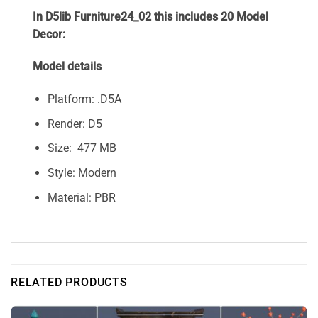
In D5lib Furniture24_02
this includes 20 Model
Decor:
Model details
Platform: .D5A
Render: D5
Size: 477 MB
Style: Modern
Material: PBR
RELATED PRODUCTS