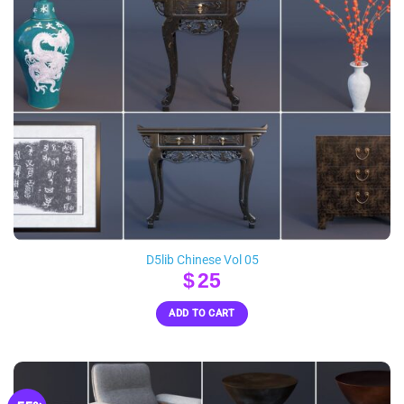
D5lib Chinese Vol 05
$
25
ADD TO CART