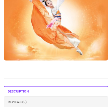
DESCRIPTION
REVIEWS (0)