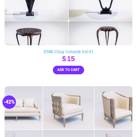
D5lib CGuy Console Vol 01
$
15
ADD TO CART
-42%