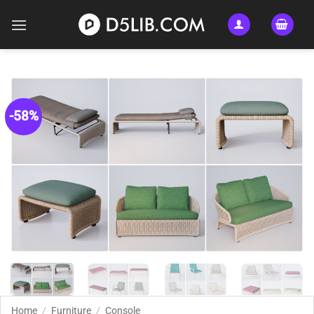
Skip
to
content
-58%
Home
/
Furniture
/
Console