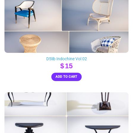
D5lib Indochine Vol 02
$
15
ADD TO CART