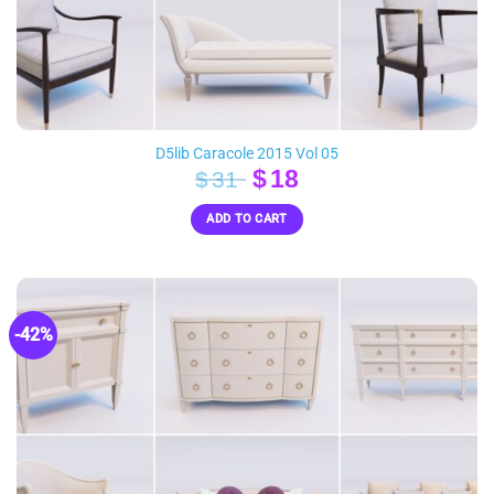
D5lib Caracole 2015 Vol 05
Original
Current
$
18
$
31
price
price
ADD TO CART
was:
is:
$31.
$18.
-42%