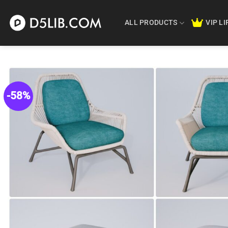
Skip
to
ALL PRODUCTS
VIP L
content
-58%