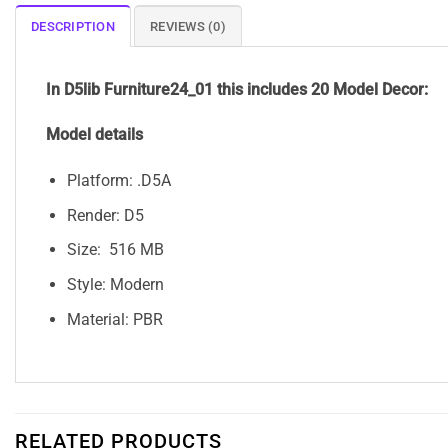
DESCRIPTION
REVIEWS (0)
In D5lib Furniture24_01
this includes 20 Model Decor:
Model details
Platform: .D5A
Render: D5
Size: 516 MB
Style: Modern
Material: PBR
RELATED PRODUCTS