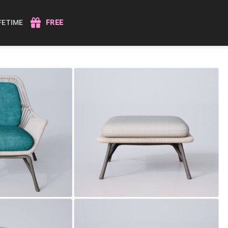
IFETIME
FREE