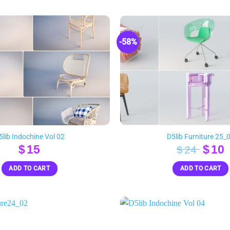
-58%
5lib Indochine Vol 02
D5lib Furniture 25_
Orig
$
15
$
10
$
24
pric
p
ADD TO CART
ADD TO CART
was:
i
$24.
$