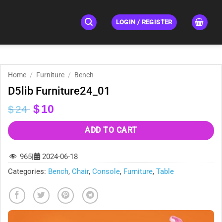
LOGIN / REGISTER
Home
/
Furniture
/
Bench
D5lib Furniture24_01
Original
Current
$
10
$
24
price
price
was:
is:
ADD TO CART
$24.
$10.
965
|
2024-06-18
Categories:
Bench
,
Chair
,
Console
,
Furniture
,
Table