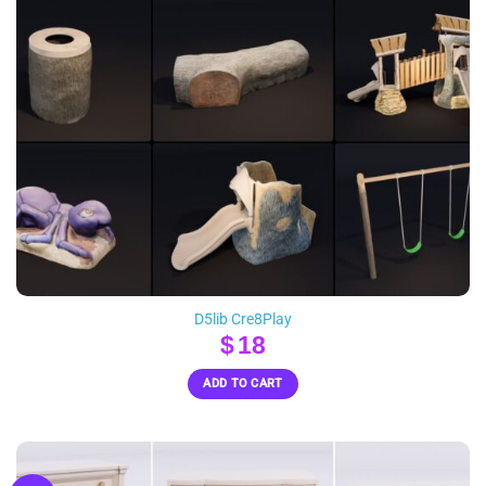
D5lib Cre8Play
$
18
ADD TO CART