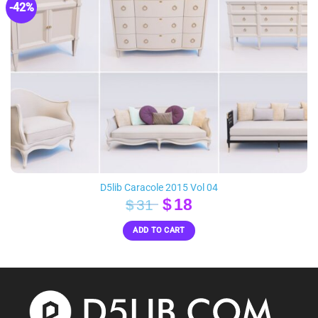
-42%
D5lib Caracole 2015 Vol 04
Original
Current
$
18
$
31
price
price
ADD TO CART
was:
is:
$31.
$18.