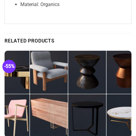
Material: Organics
RELATED PRODUCTS
-55%