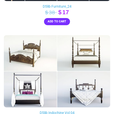
D5lib Furniture_24
Original
Current
$
17
$
38
price
price
ADD TO CART
was:
is:
$38.
$17.
D5lib Indochine Vol 04