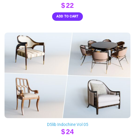
$
22
ADD TO CART
D5lib Indochine Vol 05
$
24