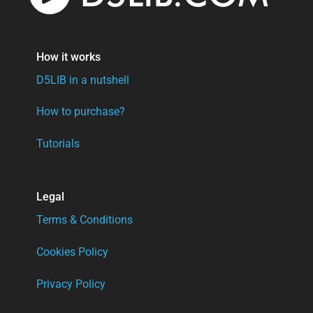
How it works
D5LIB in a nutshell
How to purchase?
Tutorials
Legal
Terms & Conditions
Cookies Policy
Privacy Policy