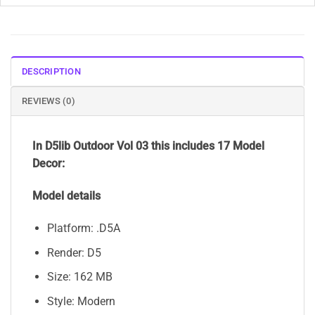
DESCRIPTION
REVIEWS (0)
In D5lib Outdoor Vol 03 this includes 17 Model
Decor:
Model details
Platform: .D5A
Render: D5
Size: 162 MB
Style: Modern