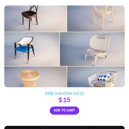
D5lib Indochine Vol 02
$
15
ADD TO CART