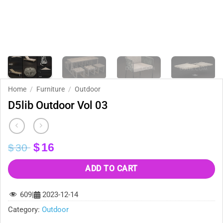
Home
/
Furniture
/
Outdoor
D5lib Outdoor Vol 03
Original
Current
$
16
$
30
price
price
was:
is:
ADD TO CART
$30.
$16.
609
|
2023-12-14
Category:
Outdoor