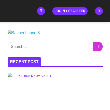
LOGIN / REGISTER
RECENT POST