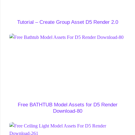
Tutorial – Create Group Asset D5 Render 2.0
Free BATHTUB Model Assets for D5 Render
Download-80