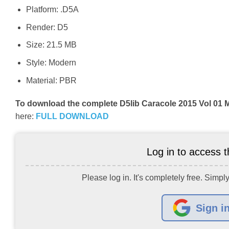
Platform: .D5A
Render: D5
Size: 21.5 MB
Style: Modern
Material: PBR
To download the complete D5lib Caracole 2015 Vol 01 
here:
FULL DOWNLOAD
Log in to access th
Please log in. It's completely free. Simply
Sign i