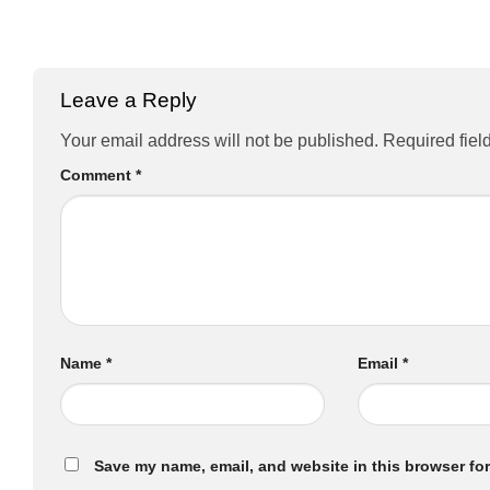
Leave a Reply
Your email address will not be published.
Required fiel
Comment
*
Name
*
Email
*
Save my name, email, and website in this browser for