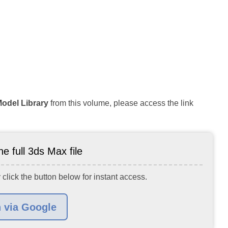
Model Library
from this volume, please access the link
e full 3ds Max file
 click the button below for instant access.
n via Google