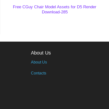
Free CGuy Chair Model Assets for D5 Render
Download-285
About Us
About Us
Contacts