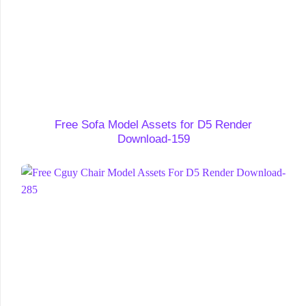
Free Sofa Model Assets for D5 Render
Download-159