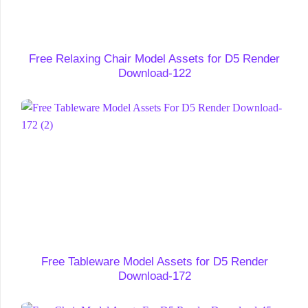
Free Relaxing Chair Model Assets for D5 Render
Download-122
Free Tableware Model Assets for D5 Render
Download-172