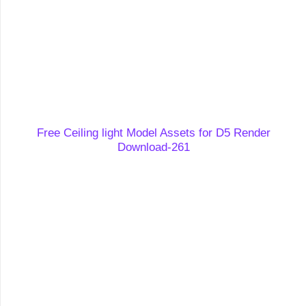
Free Ceiling light Model Assets for D5 Render
Download-261