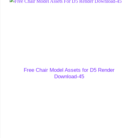
Free Chair Model Assets for D5 Render
Download-45