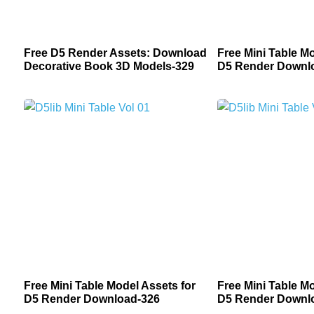
Free D5 Render Assets: Download
Free Mini Table Mo
Decorative Book 3D Models-329
D5 Render Downl
Free Mini Table Model Assets for
Free Mini Table Mo
D5 Render Download-326
D5 Render Downl