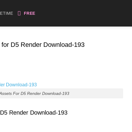
FETIME
FREE
s for D5 Render Download-193
 Assets For D5 Render Download-193
r D5 Render Download-193