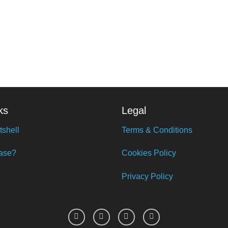
ks
Legal
tshell
Terms & Conditions
ase?
Cookies Policy
Privacy Policy