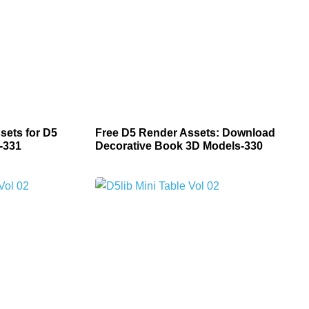
sets for D5
Free D5 Render Assets: Download
-331
Decorative Book 3D Models-330