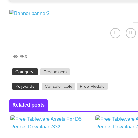
856
Category:
Free assets
Keywords:
Console Table
Free Models
Related posts