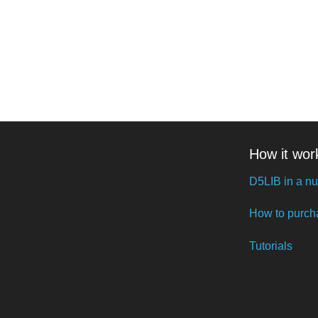
How it wor
D5LIB in a nu
How to purch
Tutorials