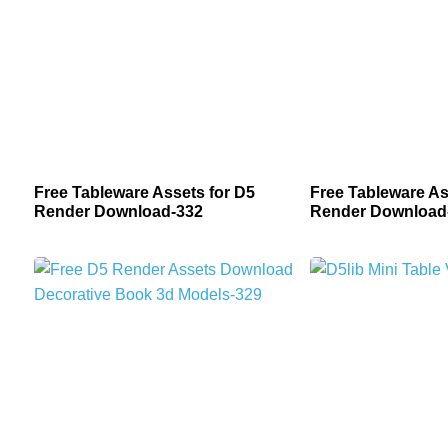
Free Tableware Assets for D5
Free Tableware As
Render Download-332
Render Download