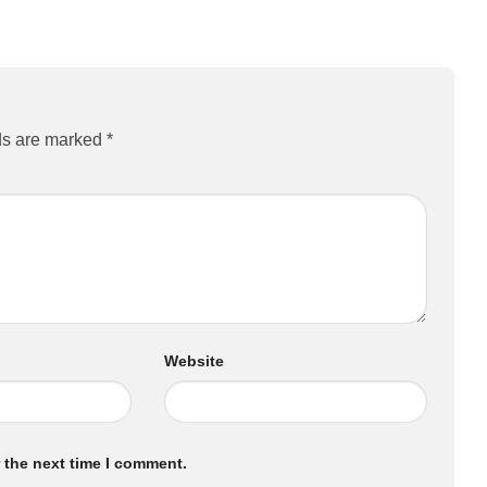
ds are marked
*
Website
 the next time I comment.