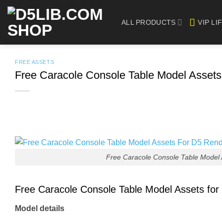
Skip
to
ALL PRODUCTS
VIP LI
content
FREE ASSETS
Free Caracole Console Table Model Asset
Free Caracole Console Table Model
Free Caracole Console Table Model Assets fo
Model details