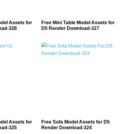
del Assets for
Free Mini Table Model Assets for
oad-328
D5 Render Download-327
del Assets for
Free Sofa Model Assets for D5
oad-325
Render Download-324