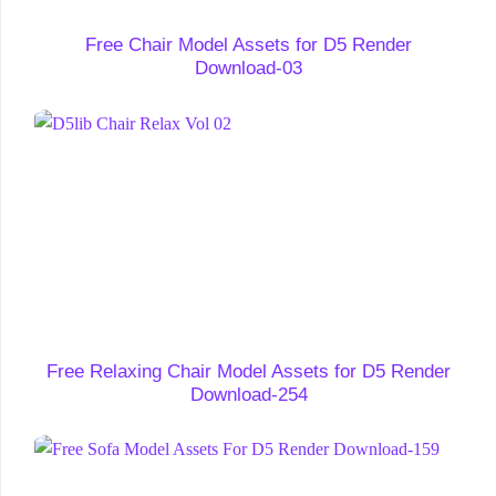
Free Chair Model Assets for D5 Render
Download-03
Free Relaxing Chair Model Assets for D5 Render
Download-254