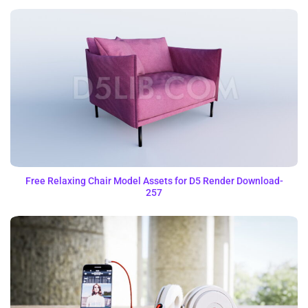
Free Relaxing Chair Model Assets for D5 Render Download-
257