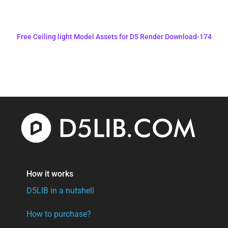
Free Ceiling light Model Assets for D5 Render Download-174
How it works
D5LIB in a nutshell
How to purchase?