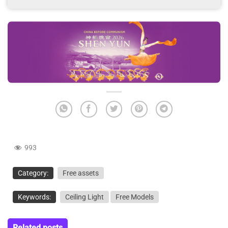
993
Category:
Free assets
Keywords:
Ceiling Light
Free Models
Related posts