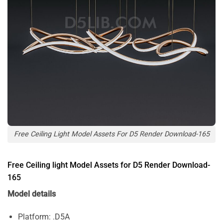
Free Ceiling Light Model Assets For D5 Render Download-165
Free Ceiling light Model Assets for D5 Render Download-
165
Model details
Platform: .D5A