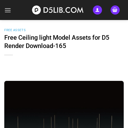
Skip
to
content
FREE ASSETS
Free Ceiling light Model Assets for D5
Render Download-165