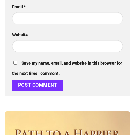
Email
*
Website
Save my name, email, and website in this browser for
the next time I comment.