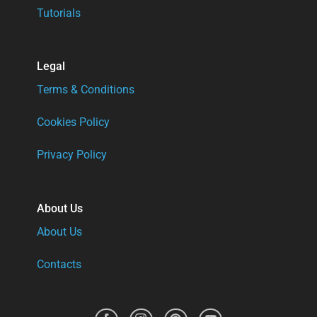
Tutorials
Legal
Terms & Conditions
Cookies Policy
Privacy Policy
About Us
About Us
Contacts