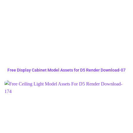
Free Display Cabinet Model Assets for D5 Render Download-07