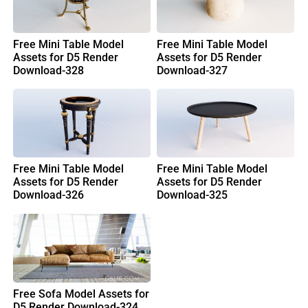
Free Mini Table Model
Free Mini Table Model
Assets for D5 Render
Assets for D5 Render
Download-328
Download-327
Free Mini Table Model
Free Mini Table Model
Assets for D5 Render
Assets for D5 Render
Download-326
Download-325
Free Sofa Model Assets for
D5 Render Download-324