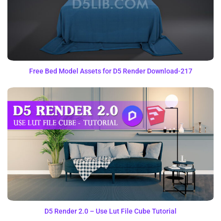
Free Bed Model Assets for D5 Render Download-217
D5 Render 2.0 – Use Lut File Cube Tutorial