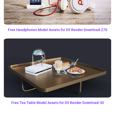
Free Headphones Model Assets for D5 Render Download-270
Free Tea Table Model Assets for D5 Render Download-30