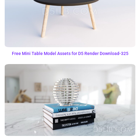
Free Mini Table Model Assets for D5 Render Download-325