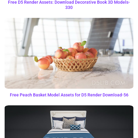
Free D5 Render Assets: Download Decorative Book 3D Models-
330
Free Peach Basket Model Assets for D5 Render Download-56