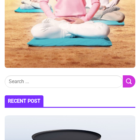
RECENT POST