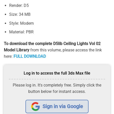
Render: D5
Size: 34 MB
Style: Modern
Material: PBR
To download the complete D5lib Ceiling Lights Vol 02
Model Library
from this volume, please access the link
here:
FULL DOWNLOAD
Log in to access the full 3ds Max file
Please log in. It's completely free. Simply click the
button below for instant access.
Sign in via Google