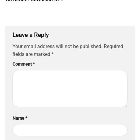
Leave a Reply
Your email address will not be published.
Required
fields are marked
*
Comment
*
Name
*