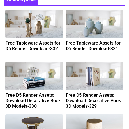
Free Tableware Assets for
Free Tableware Assets for
D5 Render Download-332
D5 Render Download-331
Free D5 Render Assets:
Free D5 Render Assets:
Download Decorative Book
Download Decorative Book
3D Models-330
3D Models-329