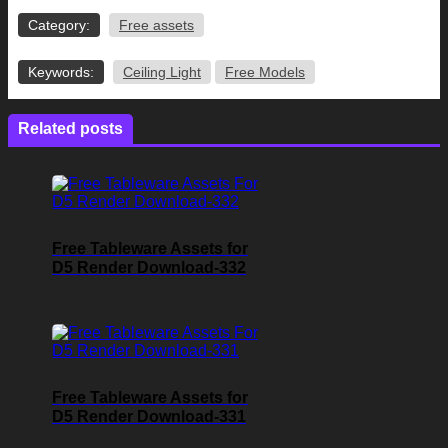
Category:
Free assets
Keywords:
Ceiling Light
Free Models
Related posts
Free Tableware Assets for
D5 Render Download-332
Free Tableware Assets for
D5 Render Download-331