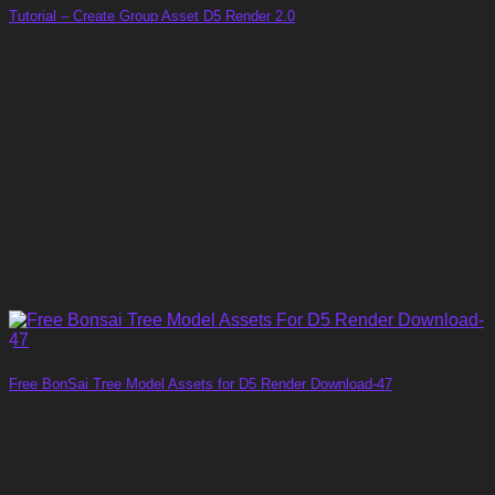
Tutorial – Create Group Asset D5 Render 2.0
Free BonSai Tree Model Assets for D5 Render Download-47