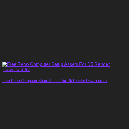
Free Retro Computer Setup Assets for D5 Render Download-97