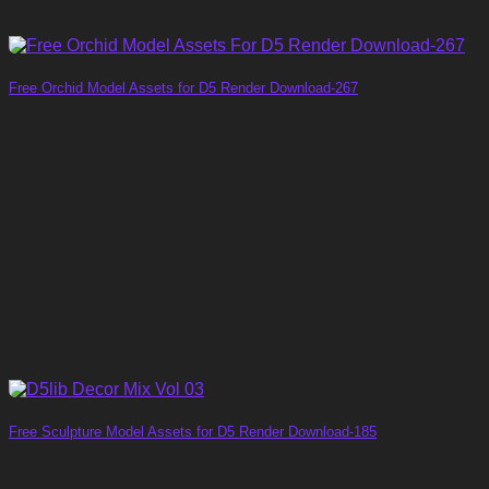
Free Orchid Model Assets for D5 Render Download-267
Free Sculpture Model Assets for D5 Render Download-185