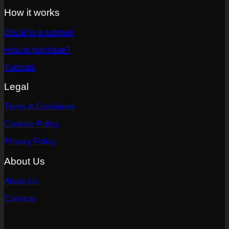
How it works
D5LIB in a nutshell
How to purchase?
Tutorials
Legal
Terms & Conditions
Cookies Policy
Privacy Policy
About Us
About Us
Contacts