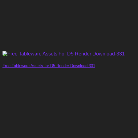
Free Tableware Assets for D5 Render Download-331