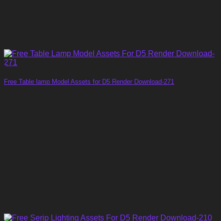
Free Table lamp Model Assets for D5 Render Download-271