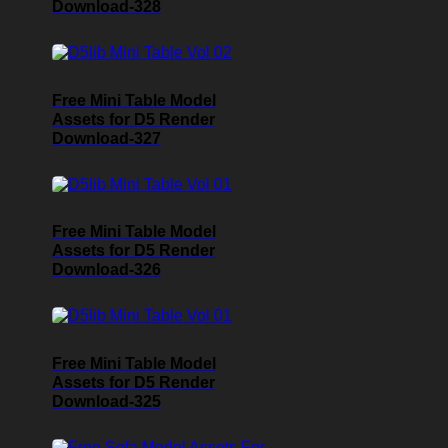
Download-328
Free Mini Table Model
Assets for D5 Render
Download-327
Free Mini Table Model
Assets for D5 Render
Download-326
Free Mini Table Model
Assets for D5 Render
Download-325