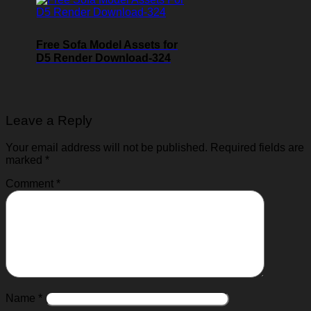
Free Sofa Model Assets for
D5 Render Download-324
Leave a Reply
Your email address will not be published.
Required fields are
marked
*
Comment
*
Name
*