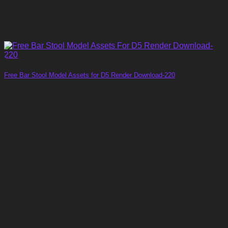
Free Bar Stool Model Assets for D5 Render Download-220