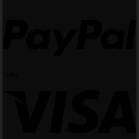
PayPal