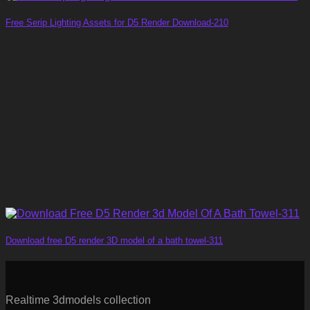
Free Serip Lighting Assets for D5 Render Download-210
Download free D5 render 3D model of a bath towel-311
Realtime 3dmodels collection