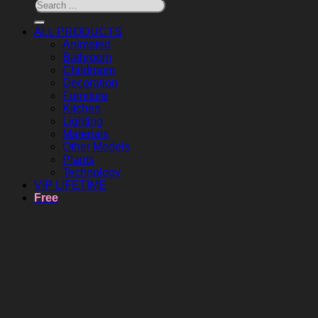
ALL PRODUCTS
Animated
Bathroom
Childroom
Decoration
Furniture
Kitchen
Lighting
Materials
Other Models
Plants
Technology
VIP LIFETIME
Free