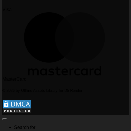
Visa
MasterCard
© 2026 by Offline Assets Library for D5 Render
Search for: