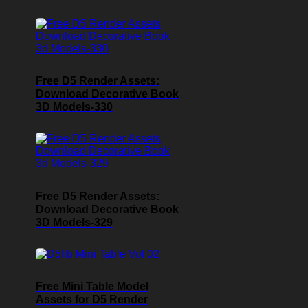
Free D5 Render Assets:
Download Decorative Book
3D Models-330
Free D5 Render Assets:
Download Decorative Book
3D Models-329
Free Mini Table Model
Assets for D5 Render