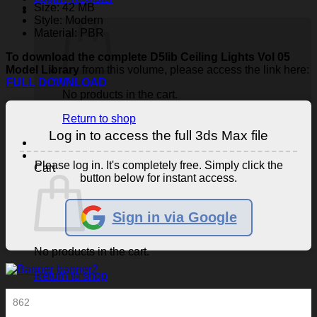
Size: 42 MB
Style: Modern
Material: PBR
To download the complete D5lib Ceiling Lights Vol 05
Model Library
from this volume, please access the link here:
FULL DOWNLOAD
No products in the cart.
Return to shop
Log in to access the full 3ds Max file
Please log in. It's completely free. Simply click the
Cart
button below for instant access.
Sign in via Google
No products in the cart.
Return to shop
862