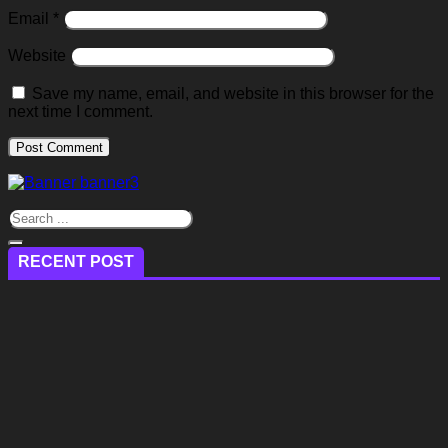
Email
*
Website
Save my name, email, and website in this browser for the
next time I comment.
RECENT POST