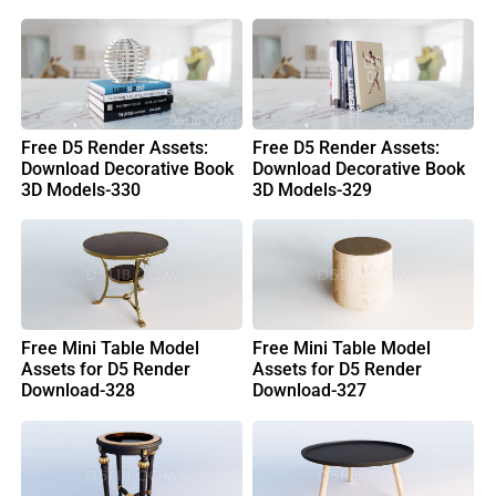
Free D5 Render Assets:
Free D5 Render Assets:
Download Decorative Book
Download Decorative Book
3D Models-330
3D Models-329
Free Mini Table Model
Free Mini Table Model
Assets for D5 Render
Assets for D5 Render
Download-328
Download-327