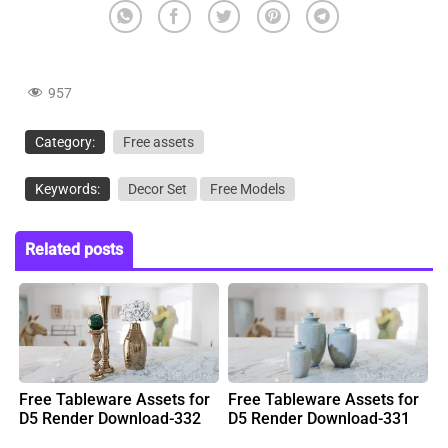
957
Category:
Free assets
Keywords:
Decor Set
Free Models
Related posts
Free Tableware Assets for
Free Tableware Assets for
D5 Render Download-332
D5 Render Download-331