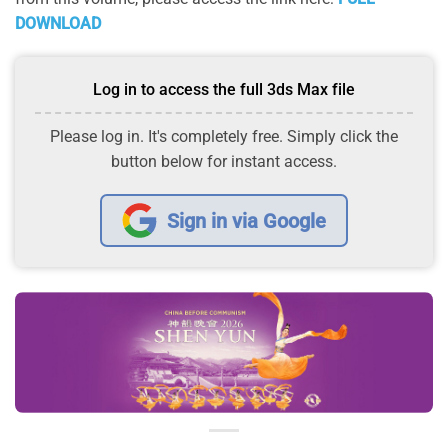
DOWNLOAD
Log in to access the full 3ds Max file
Please log in. It's completely free. Simply click the
button below for instant access.
Sign in via Google