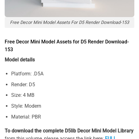
Free Decor Mini Model Assets For D5 Render Download-153
Free Decor Mini Model Assets for D5 Render Download-
153
Model details
Platform: .D5A
Render: D5
Size: 4 MB
Style: Modern
Material: PBR
To download the complete D5lib Decor Mini Model Library
from this volume, please access the link here:
FULL