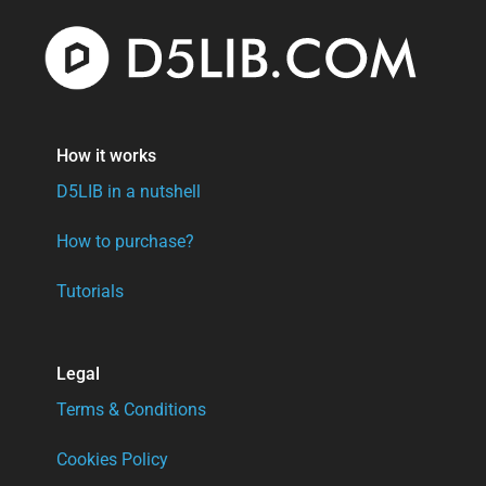
How it works
D5LIB in a nutshell
How to purchase?
Tutorials
Legal
Terms & Conditions
Cookies Policy