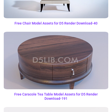
Free Chair Model Assets for D5 Render Download-40
Free Caracole Tea Table Model Assets for D5 Render
Download-191