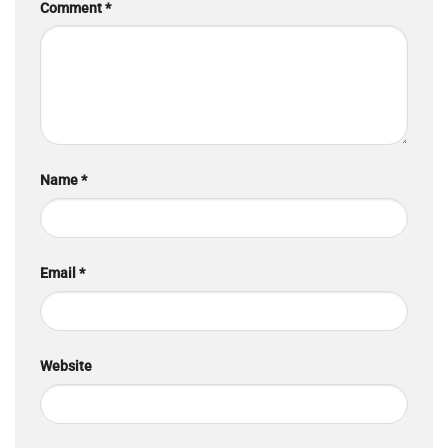
Comment
*
Name
*
Email
*
Website