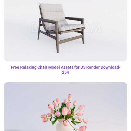
Free Relaxing Chair Model Assets for D5 Render Download-
254