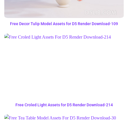
Free Decor Tulip Model Assets for D5 Render Download-109
Free Croled Light Assets for D5 Render Download-214