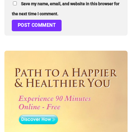
Save my name, email, and website in this browser for
the next time I comment.