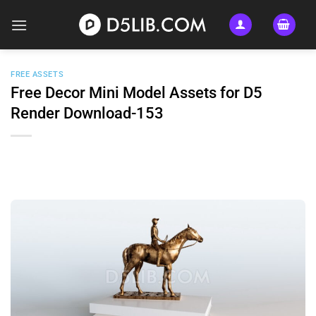
Skip
to
content
FREE ASSETS
Free Decor Mini Model Assets for D5
Render Download-153