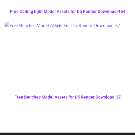
Free Ceiling light Model Assets for D5 Render Download-164
Free Benches Model Assets for D5 Render Download-37