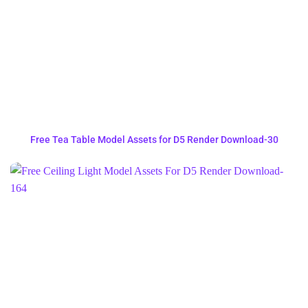
Free Tea Table Model Assets for D5 Render Download-30