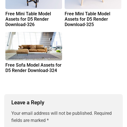
Free Mini Table Model
Free Mini Table Model
Assets for D5 Render
Assets for D5 Render
Download-326
Download-325
Free Sofa Model Assets for
D5 Render Download-324
Leave a Reply
Your email address will not be published.
Required
fields are marked
*