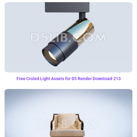
Free Croled Light Assets for D5 Render Download-213