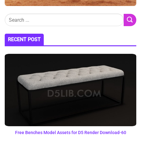
RECENT POST
Free Benches Model Assets for D5 Render Download-60