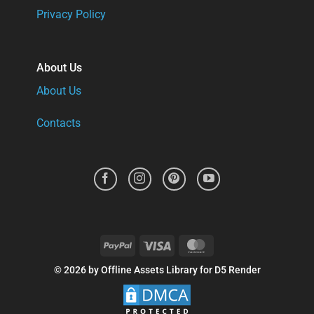
Privacy Policy
About Us
About Us
Contacts
PayPal
Visa
MasterCard
© 2026 by Offline Assets Library for D5 Render