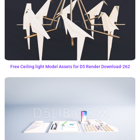
Free Ceiling light Model Assets for D5 Render Download-262