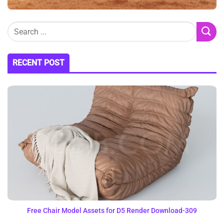
RECENT POST
Free Chair Model Assets for D5 Render Download-309