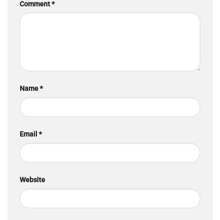
Comment
*
Name
*
Email
*
Website