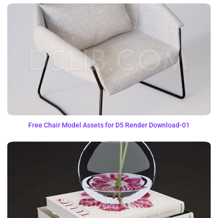
Free Chair Model Assets for D5 Render Download-01