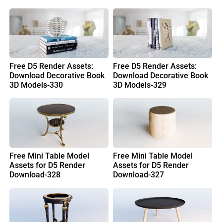
Free D5 Render Assets:
Free D5 Render Assets:
Download Decorative Book
Download Decorative Book
3D Models-330
3D Models-329
Free Mini Table Model
Free Mini Table Model
Assets for D5 Render
Assets for D5 Render
Download-328
Download-327