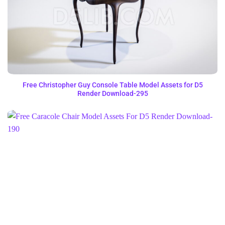
Free Christopher Guy Console Table Model Assets for D5
Render Download-295