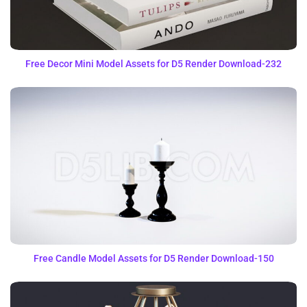
Free Decor Mini Model Assets for D5 Render Download-232
Free Candle Model Assets for D5 Render Download-150