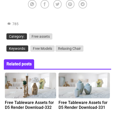
785
Category:
Free assets
Keywords:
Free Models
Relaxing Chair
Related posts
Free Tableware Assets for
Free Tableware Assets for
D5 Render Download-332
D5 Render Download-331