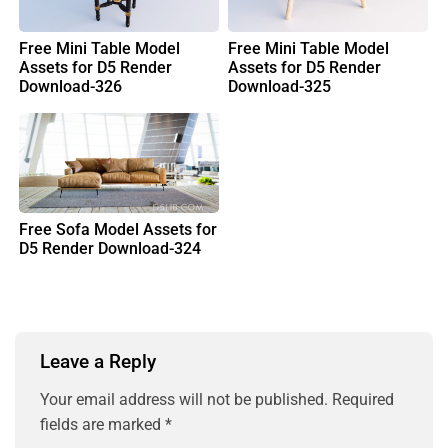
Free Mini Table Model
Free Mini Table Model
Assets for D5 Render
Assets for D5 Render
Download-326
Download-325
Free Sofa Model Assets for
D5 Render Download-324
Leave a Reply
Your email address will not be published.
Required
fields are marked
*