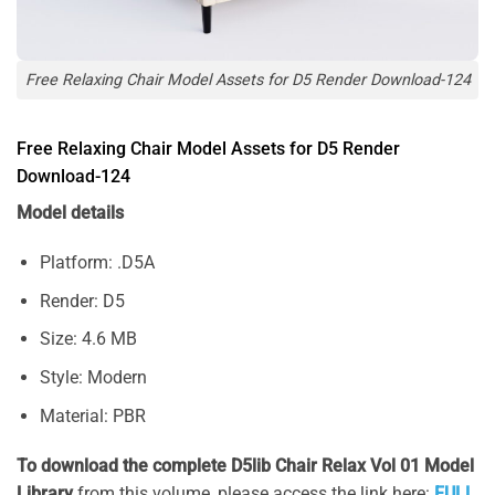
Free Relaxing Chair Model Assets for D5 Render Download-124
Free Relaxing Chair Model Assets for D5 Render
Download-124
Model details
Platform: .D5A
Render: D5
Size: 4.6 MB
Style: Modern
Material: PBR
To download the complete D5lib Chair Relax Vol 01 Model
Library
from this volume, please access the link here:
FULL