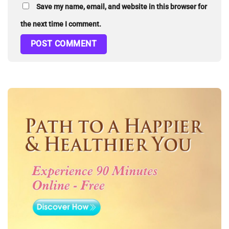
Save my name, email, and website in this browser for
the next time I comment.