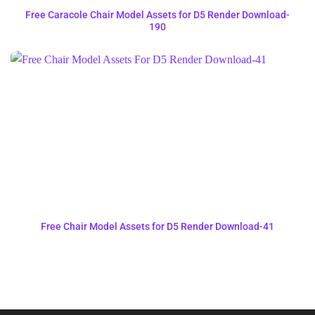
Free Caracole Chair Model Assets for D5 Render Download-
190
Free Chair Model Assets for D5 Render Download-41