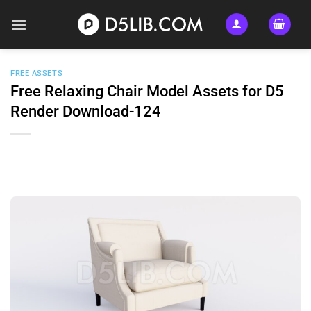
Skip
to
content
FREE ASSETS
Free Relaxing Chair Model Assets for D5
Render Download-124