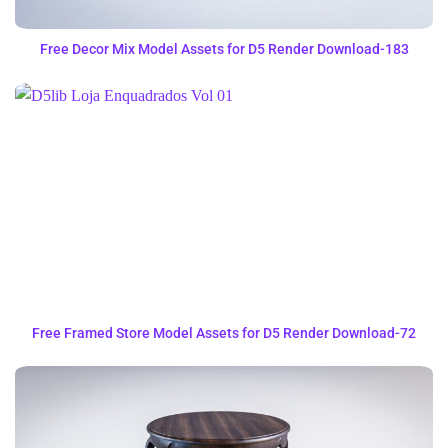
Free Decor Mix Model Assets for D5 Render Download-183
Free Framed Store Model Assets for D5 Render Download-72