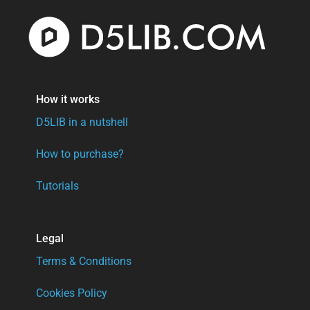
How it works
D5LIB in a nutshell
How to purchase?
Tutorials
Legal
Terms & Conditions
Cookies Policy