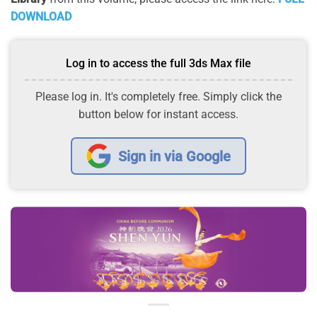
DOWNLOAD
Log in to access the full 3ds Max file
Please log in. It's completely free. Simply click the
button below for instant access.
Sign in via Google