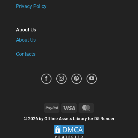
Privacy Policy
About Us
About Us
Contacts
PayPal
Visa
MasterCard
© 2026 by Offline Assets Library for D5 Render