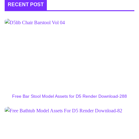
RECENT POST
Free Bar Stool Model Assets for D5 Render Download-288