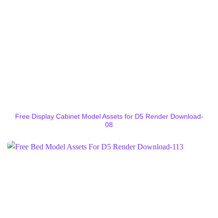
Free Display Cabinet Model Assets for D5 Render Download-
08