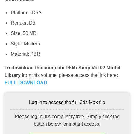
Platform: .D5A
Render: D5
Size: 50 MB
Style: Modern
Material: PBR
To download the complete D5lib Serip Vol 02 Model
Library
from this volume, please access the link here:
FULL DOWNLOAD
Log in to access the full 3ds Max file
Please log in. It's completely free. Simply click the
button below for instant access.