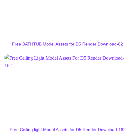
Free BATHTUB Model Assets for D5 Render Download-82
Free Ceiling light Model Assets for D5 Render Download-162