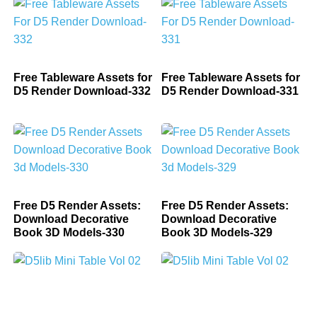
Free Tableware Assets for
Free Tableware Assets for
D5 Render Download-332
D5 Render Download-331
Free D5 Render Assets:
Free D5 Render Assets:
Download Decorative
Download Decorative
Book 3D Models-330
Book 3D Models-329