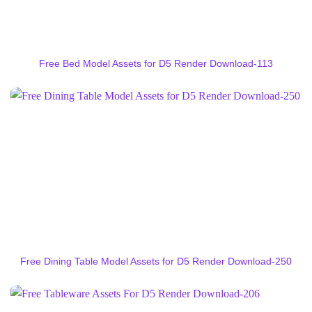
Free Bed Model Assets for D5 Render Download-113
Free Dining Table Model Assets for D5 Render Download-250