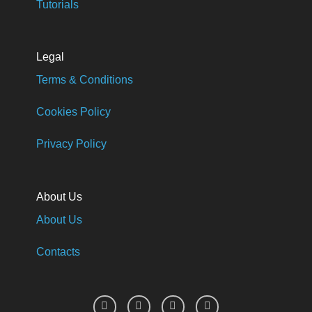
Tutorials
Legal
Terms & Conditions
Cookies Policy
Privacy Policy
About Us
About Us
Contacts