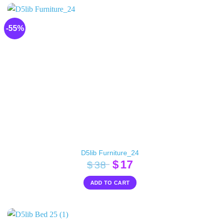
-55%
D5lib Furniture_24
Original
Current
$
17
$
38
price
price
ADD TO CART
was:
is:
$38.
$17.