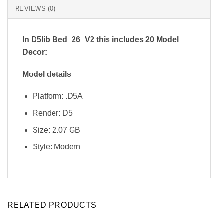
REVIEWS (0)
In D5lib Bed_26_V2
this includes 20 Model
Decor:
Model details
Platform: .D5A
Render: D5
Size: 2.07 GB
Style: Modern
RELATED PRODUCTS