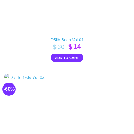
D5lib Beds Vol 01
Original
Current
$
14
$
30
price
price
ADD TO CART
was:
is:
$30.
$14.
-60%