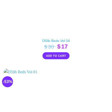
D5lib Beds Vol 04
Original
Current
$
17
$
30
price
price
ADD TO CART
was:
is:
$30.
$17.
-53%