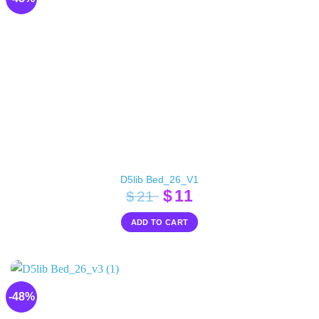
D5lib Bed_26_V1
Original
Current
$
11
$
21
price
price
ADD TO CART
was:
is:
$21.
$11.
-48%