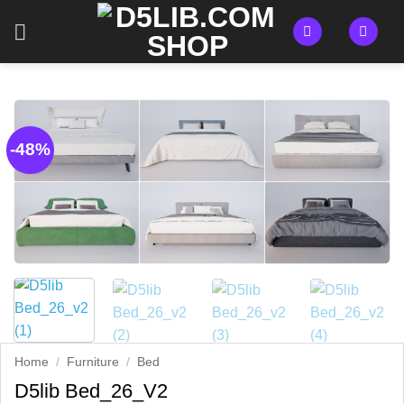
Skip
to
content
-48%
Home
/
Furniture
/
Bed
D5lib Bed_26_V2