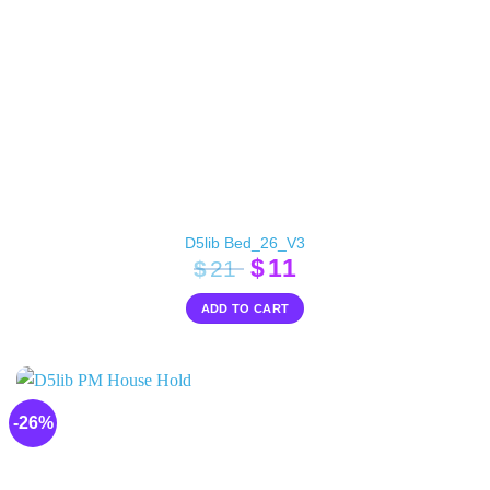
D5lib Bed_26_V3
Original
Current
$
11
$
21
price
price
ADD TO CART
was:
is:
$21.
$11.
-26%