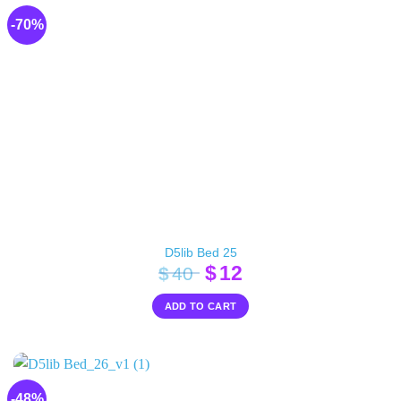
-70%
D5lib Bed 25
Original
Current
$
12
$
40
price
price
ADD TO CART
was:
is:
$40.
$12.
-48%