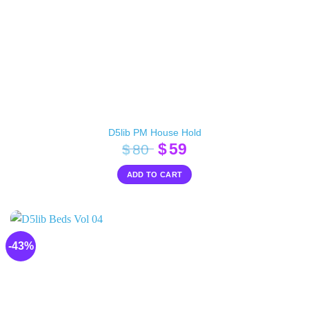
D5lib PM House Hold
Original
Current
$
59
$
80
price
price
ADD TO CART
was:
is:
$80.
$59.
-43%