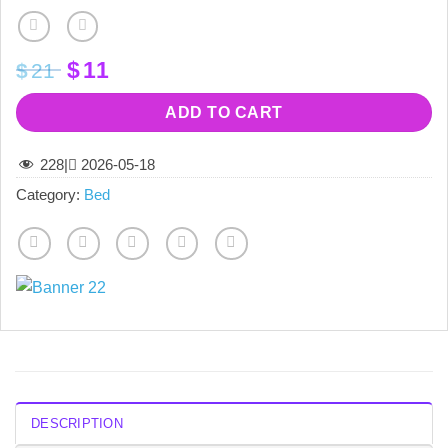
Original
Current
$
11
$
21
price
price
was:
is:
ADD TO CART
$21.
$11.
228
|
2026-05-18
Category:
Bed
DESCRIPTION