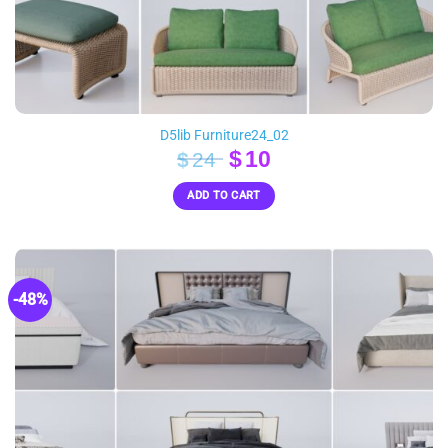
D5lib Furniture24_02
Original
Current
$
10
$
24
price
price
ADD TO CART
was:
is:
$24.
$10.
-48%