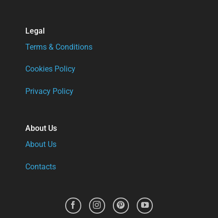
Legal
Terms & Conditions
Cookies Policy
Privacy Policy
About Us
About Us
Contacts