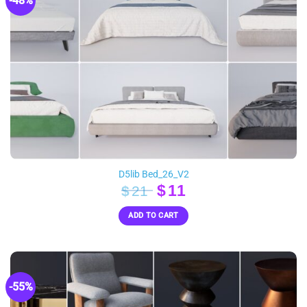
-48%
D5lib Bed_26_V2
Original
Current
$
11
$
21
price
price
ADD TO CART
was:
is:
$21.
$11.
-55%