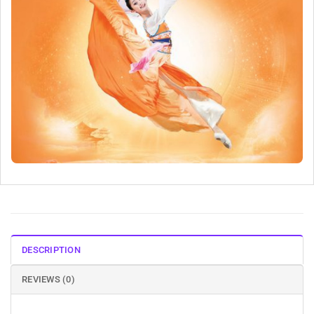
DESCRIPTION
REVIEWS (0)