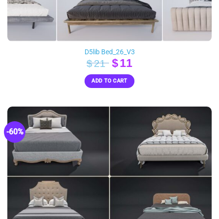
D5lib Bed_26_V3
Original
Current
$
11
$
21
price
price
ADD TO CART
was:
is:
$21.
$11.
-60%