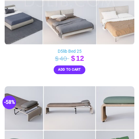
D5lib Bed 25
Original
Current
$
12
$
40
price
price
ADD TO CART
was:
is:
$40.
$12.
-58%