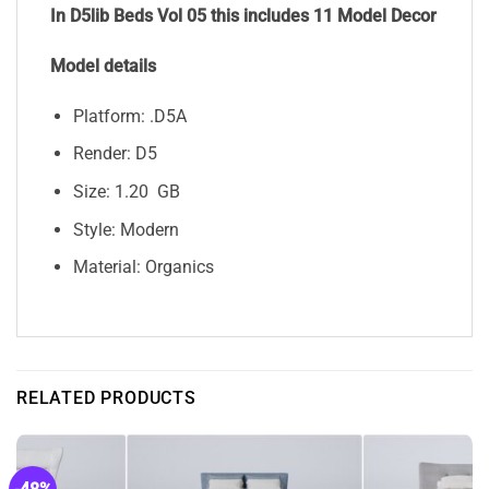
In D5lib Beds Vol 05 this includes 11 Model Decor
Model details
Platform: .D5A
Render: D5
Size: 1.20 GB
Style: Modern
Material: Organics
RELATED PRODUCTS