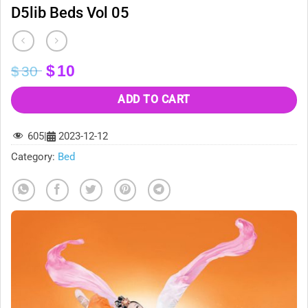
D5lib Beds Vol 05
Original
Current
$
10
$
30
price
price
was:
is:
ADD TO CART
$30.
$10.
605
|
2023-12-12
Category:
Bed