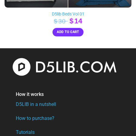
D5lib Beds Vol 01
Original
Current
$
14
$
30
price
price
ADD TO CART
was:
is:
$30.
$14.
How it works
D5LIB in a nutshell
How to purchase?
Tutorials