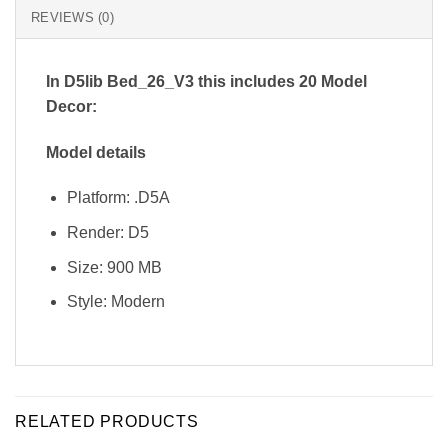
REVIEWS (0)
In D5lib Bed_26_V3
this includes 20 Model
Decor:
Model details
Platform: .D5A
Render: D5
Size: 900 MB
Style: Modern
RELATED PRODUCTS