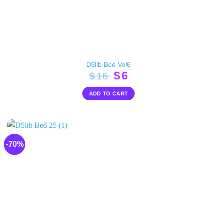
D5lib Bed Vol6
Original
Current
$
6
$
16
price
price
ADD TO CART
was:
is:
$16.
$6.
-70%