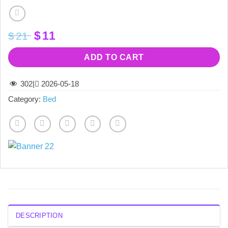
Original
Current
$
11
$
21
price
price
was:
is:
ADD TO CART
$21.
$11.
302
|
2026-05-18
Category:
Bed
DESCRIPTION