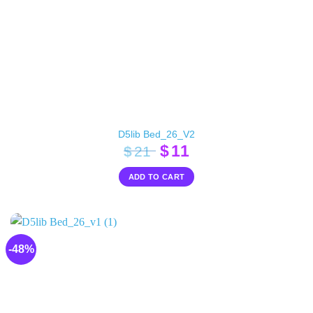
D5lib Bed_26_V2
Original
Current
$
11
$
21
price
price
ADD TO CART
was:
is:
$21.
$11.
-48%