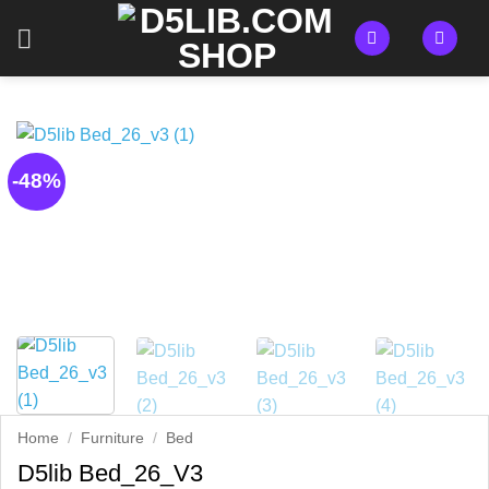
Skip
to
content
-48%
Home
/
Furniture
/
Bed
D5lib Bed_26_V3