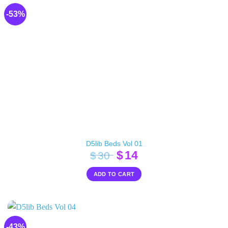
-53%
D5lib Beds Vol 01
Original
Current
$
14
$
30
price
price
ADD TO CART
was:
is:
$30.
$14.
-43%