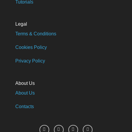
Tutorials
Legal
Terms & Conditions
Cookies Policy
Privacy Policy
About Us
About Us
Contacts