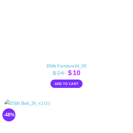
D5lib Furniture24_02
Original
Current
$
10
$
24
price
price
ADD TO CART
was:
is:
$24.
$10.
-48%