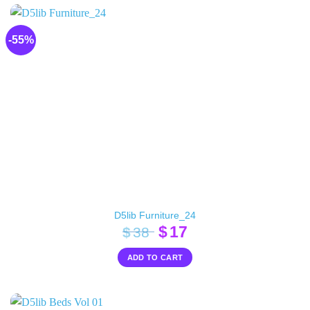
-55%
D5lib Furniture_24
Original
Current
$
17
$
38
price
price
ADD TO CART
was:
is:
$38.
$17.