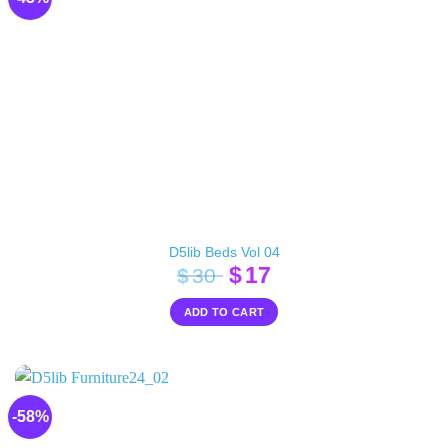
D5lib Beds Vol 04
Original
Current
$
17
$
30
price
price
ADD TO CART
was:
is:
$30.
$17.
-58%