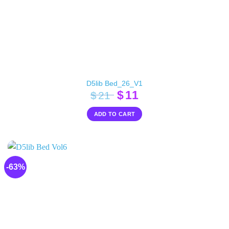
D5lib Bed_26_V1
Original
Current
$
11
$
21
price
price
ADD TO CART
was:
is:
$21.
$11.
-63%