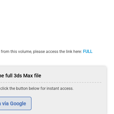
from this volume, please access the link here:
FULL
e full 3ds Max file
 click the button below for instant access.
n via Google