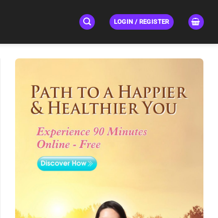
LOGIN / REGISTER