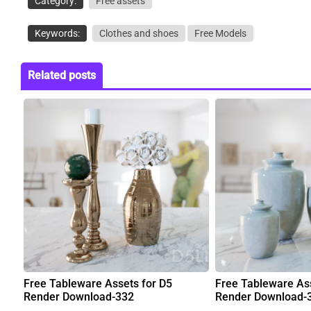
Category:
Free assets
Keywords:
Clothes and shoes
Free Models
Related posts
Free Tableware Assets for D5
Free Tableware Ass
Render Download-332
Render Download-