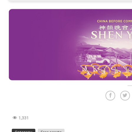
1,331