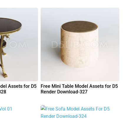
del Assets for D5
Free Mini Table Model Assets for D5
328
Render Download-327