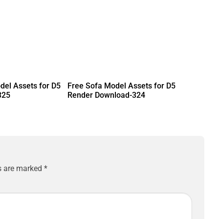
del Assets for D5
Free Sofa Model Assets for D5
325
Render Download-324
ds are marked
*