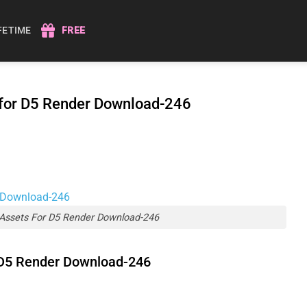
IFETIME
FREE
 for D5 Render Download-246
Assets For D5 Render Download-246
 D5 Render Download-246