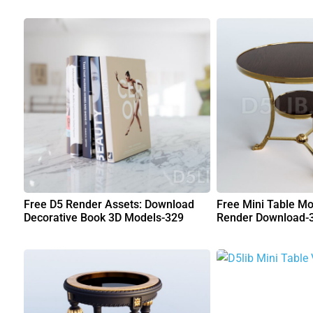
Free D5 Render Assets: Download
Free Mini Table Mo
Decorative Book 3D Models-329
Render Download-