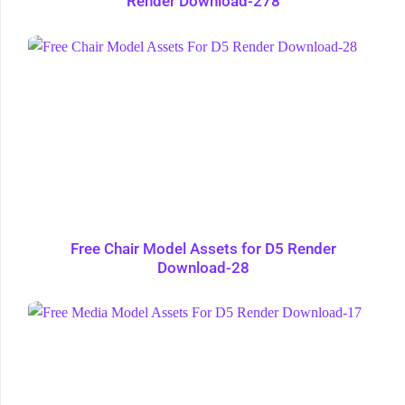
Render Download-278
Free Chair Model Assets for D5 Render
Download-28