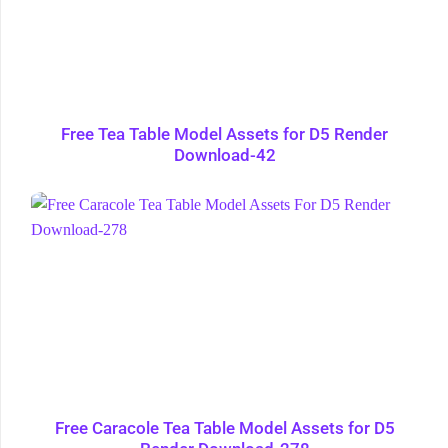
Free Tea Table Model Assets for D5 Render
Download-42
Free Caracole Tea Table Model Assets for D5