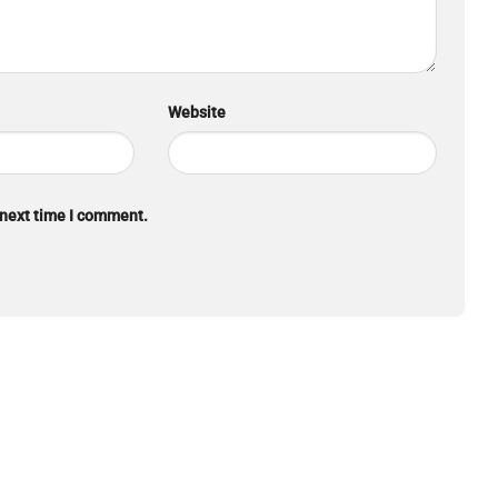
Website
 next time I comment.