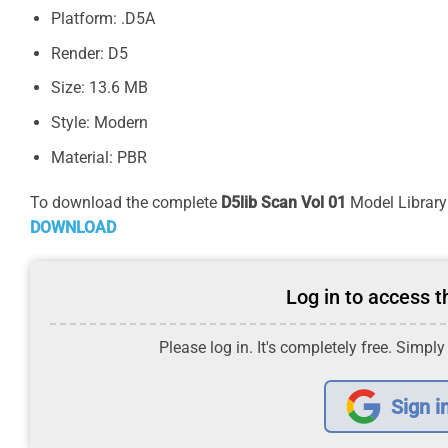
Platform: .D5A
Render: D5
Size: 13.6 MB
Style: Modern
Material: PBR
To download the complete
D5lib Scan Vol 01
Model Library 
DOWNLOAD
Log in to access th
Please log in. It's completely free. Simply
Sign i