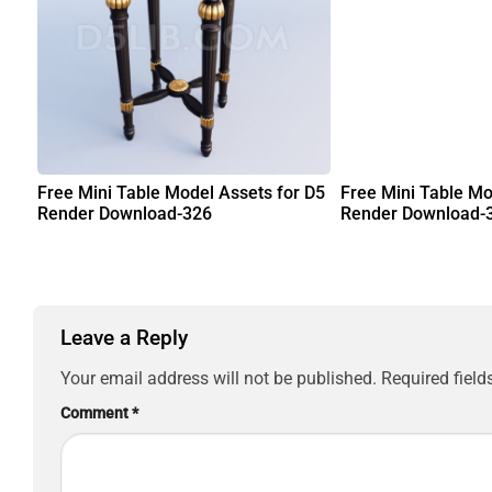
Free Mini Table Model Assets for D5
Free Mini Table Mo
Render Download-326
Render Download-
Leave a Reply
Your email address will not be published.
Required fiel
Comment
*