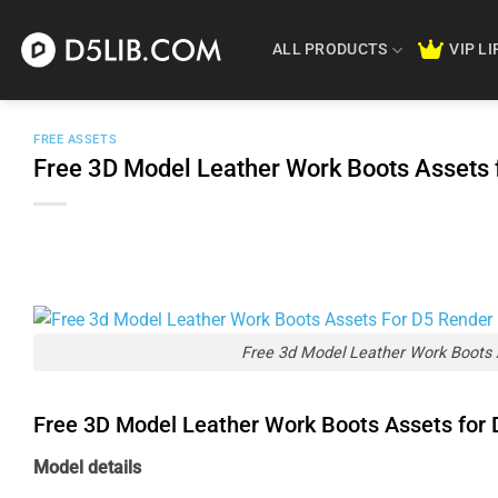
Skip
to
ALL PRODUCTS
VIP L
content
FREE ASSETS
Free 3D Model Leather Work Boots Assets
Free 3d Model Leather Work Boots 
Free 3D Model Leather Work Boots Assets for
Model details