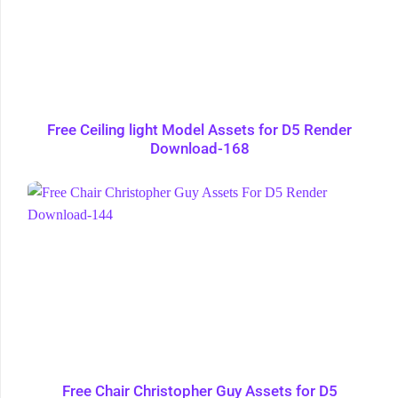
Free Ceiling light Model Assets for D5 Render
Download-168
Free Chair Christopher Guy Assets for D5