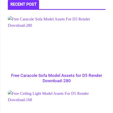
RECENT POST
Free Caracole Sofa Model Assets for D5 Render
Download-280