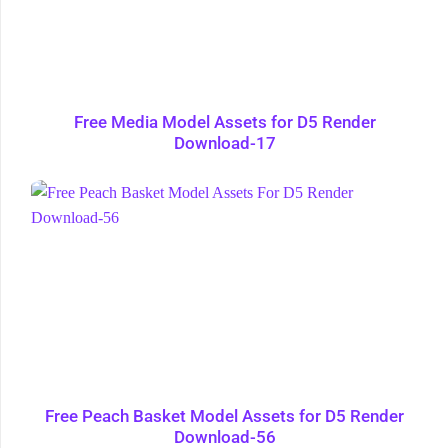
Free Media Model Assets for D5 Render
Download-17
Free Peach Basket Model Assets for D5 Render
Download-56