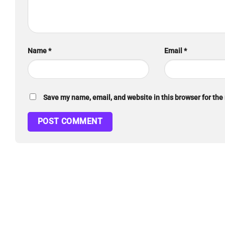
Name
*
Email
*
Save my name, email, and website in this browser for the