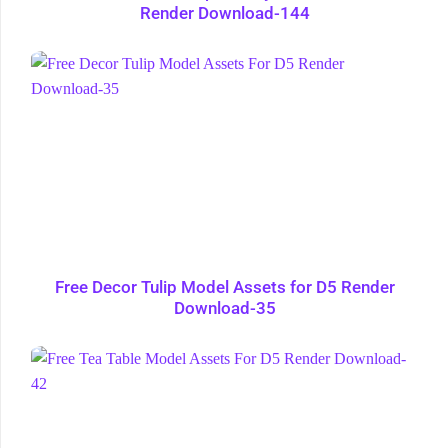
Render Download-144
Free Decor Tulip Model Assets for D5 Render
Download-35