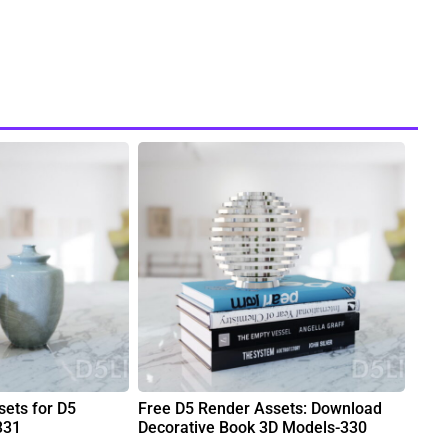
ets for D5
Free D5 Render Assets: Download
331
Decorative Book 3D Models-330