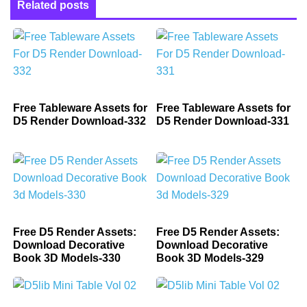
Related posts
Free Tableware Assets for
Free Tableware Assets for
D5 Render Download-332
D5 Render Download-331
Free D5 Render Assets:
Free D5 Render Assets:
Download Decorative
Download Decorative
Book 3D Models-330
Book 3D Models-329