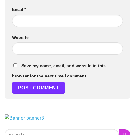
Email
*
Website
Save my name, email, and website in this
browser for the next time I comment.