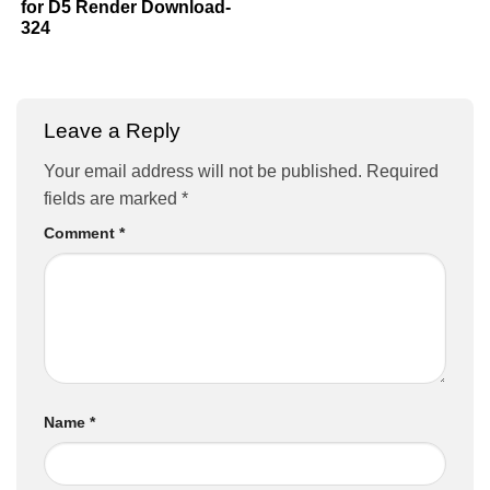
for D5 Render Download-
324
Leave a Reply
Your email address will not be published.
Required
fields are marked
*
Comment
*
Name
*