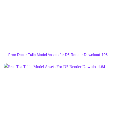
Free Decor Tulip Model Assets for D5 Render Download-108