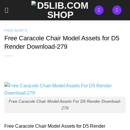
Skip
to
content
FREE ASSETS
Free Caracole Chair Model Assets for D5
Render Download-279
Free Caracole Chair Model Assets For D5 Render Download-
279
Free Caracole Chair Model Assets for D5 Render