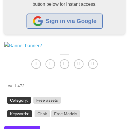
button below for instant access.
Sign in via Google
1,472
Category:
Free assets
Keywords:
Chair
Free Models