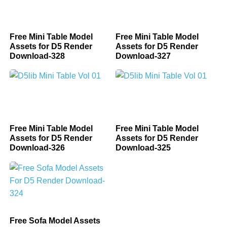
Free Mini Table Model
Free Mini Table Model
Assets for D5 Render
Assets for D5 Render
Download-328
Download-327
Free Mini Table Model
Free Mini Table Model
Assets for D5 Render
Assets for D5 Render
Download-326
Download-325
Free Sofa Model Assets