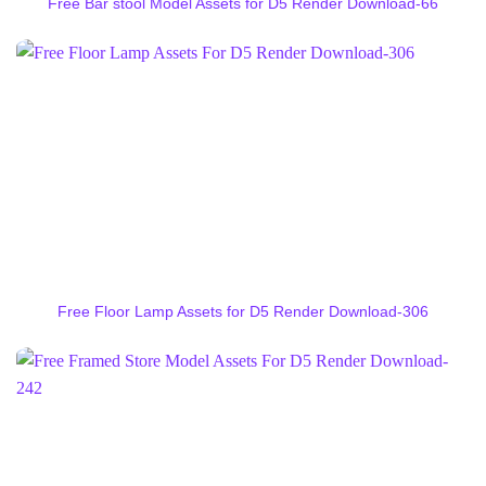
Free Bar stool Model Assets for D5 Render Download-66
Free Floor Lamp Assets for D5 Render Download-306