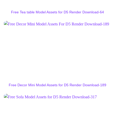
Free Tea table Model Assets for D5 Render Download-64
Free Decor Mini Model Assets for D5 Render Download-189