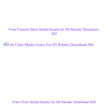
Free Framed Store Model Assets for D5 Render Download-
242
Free Chair Model Assets for D5 Render Download-309