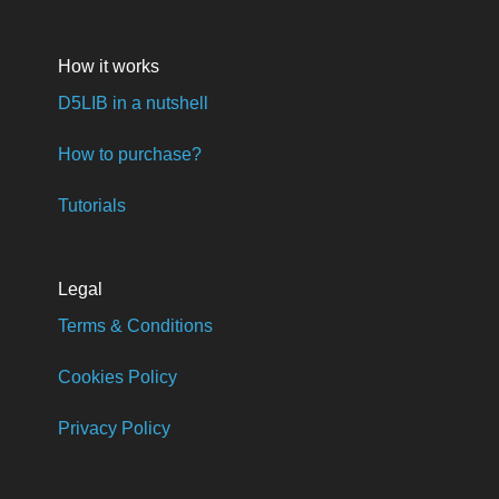
How it works
D5LIB in a nutshell
How to purchase?
Tutorials
Legal
Terms & Conditions
Cookies Policy
Privacy Policy