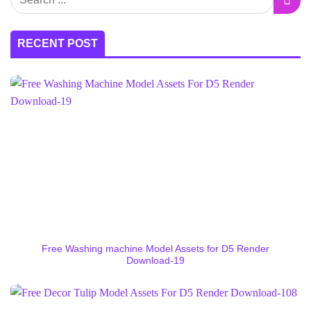
RECENT POST
Free Washing machine Model Assets for D5 Render
Download-19