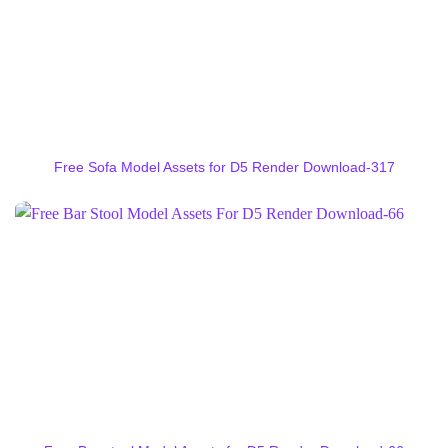
Free Sofa Model Assets for D5 Render Download-317