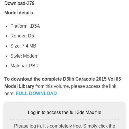
Download-279
Model details
Platform: .D5A
Render: D5
Size: 7.4 MB
Style: Modern
Material: PBR
To download the complete D5lib Caracole 2015 Vol 05
Model Library
from this volume, please access the link
here:
FULL DOWNLOAD
Log in to access the full 3ds Max file
Please log in. It's completely free. Simply click the