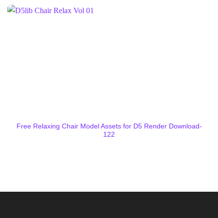
Free Relaxing Chair Model Assets for D5 Render Download-
122