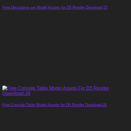
Free Decorative set Model Assets for D5 Render Download-33
Free Console Table Model Assets for D5 Render Download-26