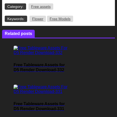
Category:
Free assets
Keywords:
Flower
Free Models
Related posts
Free Tableware Assets for
D5 Render Download-332
Free Tableware Assets for
D5 Render Download-331