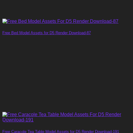
Free Bed Model Assets for D5 Render Download-87
Free Caracole Tea Table Model Assets for D5 Render Download-191