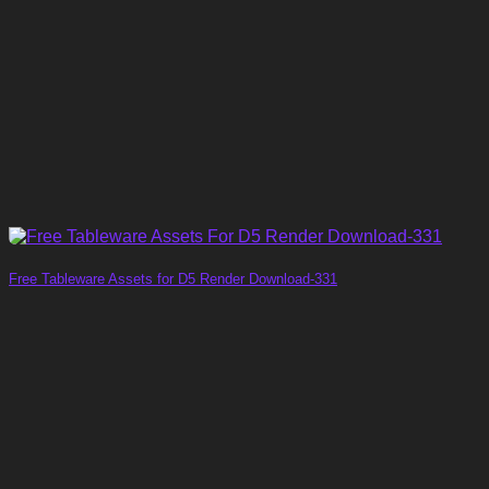
Free Tableware Assets for D5 Render Download-331