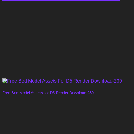
Free Bed Model Assets for D5 Render Download-239