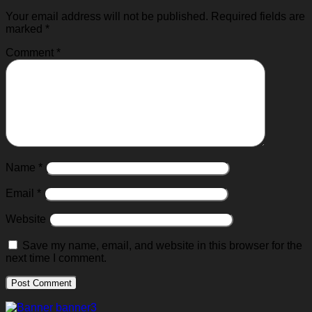
Your email address will not be published.
Required fields are
marked
*
Comment
*
Name
*
Email
*
Website
Save my name, email, and website in this browser for the
next time I comment.