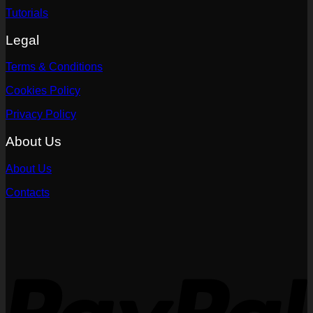
Tutorials
Legal
Terms & Conditions
Cookies Policy
Privacy Policy
About Us
About Us
Contacts