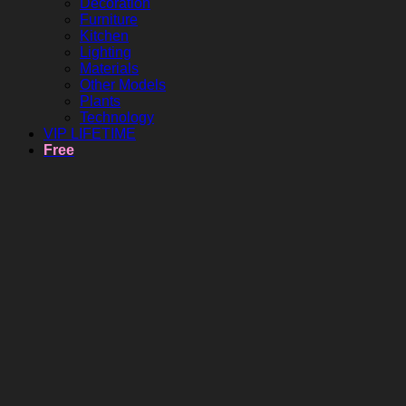
Decoration
Furniture
Kitchen
Lighting
Materials
Other Models
Plants
Technology
VIP LIFETIME
Free