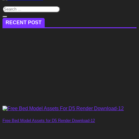
RECENT POST
Free Bed Model Assets for D5 Render Download-12