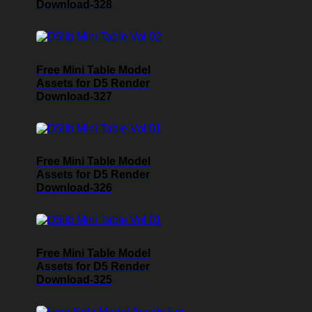
Download-328
Free Mini Table Model
Assets for D5 Render
Download-327
Free Mini Table Model
Assets for D5 Render
Download-326
Free Mini Table Model
Assets for D5 Render
Download-325