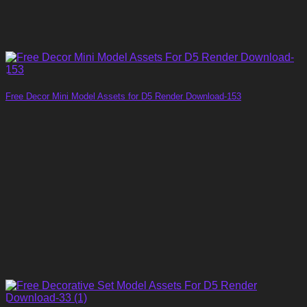
Free Decor Mini Model Assets for D5 Render Download-153