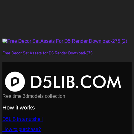
Free Decor Set Assets for D5 Render Download-275
Realtime 3dmodels collection
How it works
D5LIB in a nutshell
How to purchase?