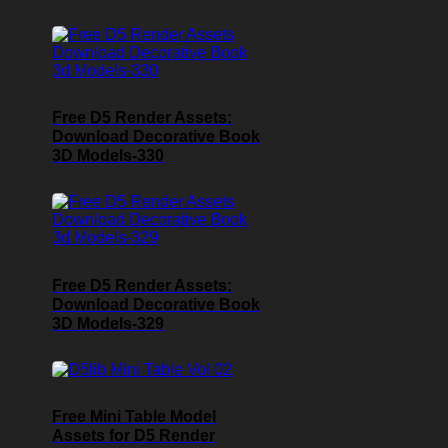
Free D5 Render Assets:
Download Decorative Book
3D Models-330
Free D5 Render Assets:
Download Decorative Book
3D Models-329
Free Mini Table Model
Assets for D5 Render