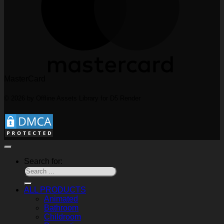
MasterCard
© 2026 by Offline Assets Library for D5 Render
Search for:
ALL PRODUCTS
Animated
Bathroom
Childroom