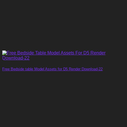
Free Bedside table Model Assets for D5 Render Download-22