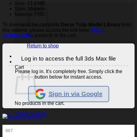
Size: 13.3 MB
Style: Modern
Material: PBR
To download the complete
Decor Tulip Model Library
from
this volume, please access the link here:
FULL
No products in the cart.
DOWNLOAD
Return to shop
Log in to access the full 3ds Max file
Cart
Please log in. It's completely free. Simply click the
button below for instant access.
Sign in via Google
No products in the cart.
Return to shop
867