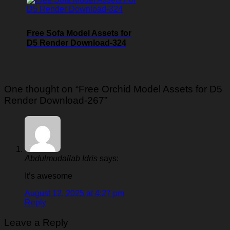
Free Sofa Model Assets for
D5 Render Download-324
One thought on “
Free Orchid Model Assets for D5
Render Download-267
”
Abdulmudallab Idris
says:
It’s awesome
August 12, 2025 at 4:27 pm
Reply
Leave a Reply