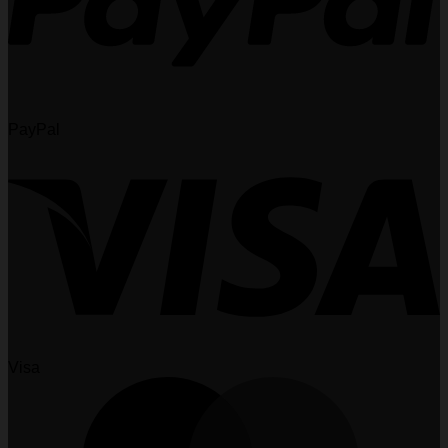
PayPal
Visa