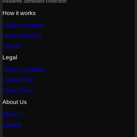
Realtime 3dmodels collection
How it works
D5LIB in a nutshell
How to purchase?
Tutorials
Legal
Terms & Conditions
Cookies Policy
Privacy Policy
About Us
About Us
Contacts