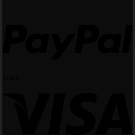
PayPal