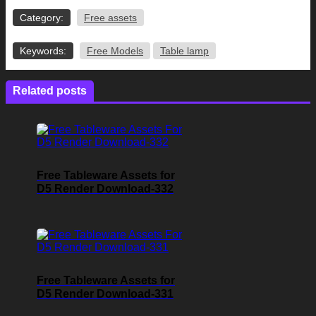
Category:
Free assets
Keywords:
Free Models
Table lamp
Related posts
Free Tableware Assets for
D5 Render Download-332
Free Tableware Assets for
D5 Render Download-331