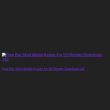
Free Bar Stool Model Assets for D5 Render Download-142