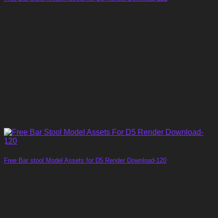
Free Bar stool Model Assets for D5 Render Download-120