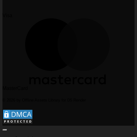
Visa
MasterCard
© 2026 by Offline Assets Library for D5 Render