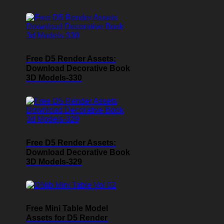
Free D5 Render Assets:
Download Decorative Book
3D Models-330
Free D5 Render Assets:
Download Decorative Book
3D Models-329
Free Mini Table Model
Assets for D5 Render