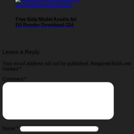
Free Sofa Model Assets for
D5 Render Download-324
Leave a Reply
Your email address will not be published.
Required fields are
marked
*
Comment
*
Name
*