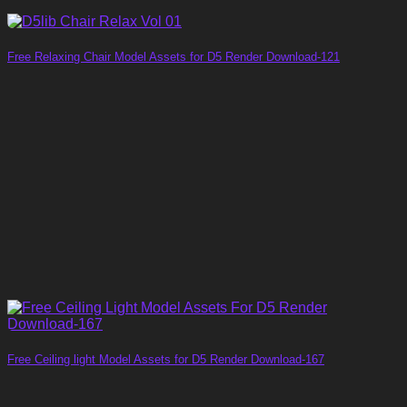
Free Relaxing Chair Model Assets for D5 Render Download-121
Free Ceiling light Model Assets for D5 Render Download-167