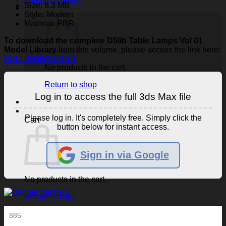
Size: 8.3 MB
Style: Modern
Material: PBR
To download the complete D5lib Table Lamps Vol 01
Model Library
from this volume, please access the link here:
FULL DOWNLOAD
No products in the cart.
Return to shop
Log in to access the full 3ds Max file
Please log in. It's completely free. Simply click the
Cart
button below for instant access.
Sign in via Google
No products in the cart.
Return to shop
885