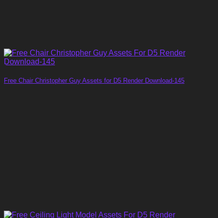
Free Chair Christopher Guy Assets for D5 Render Download-145