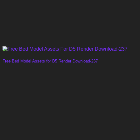
Free Bed Model Assets for D5 Render Download-237