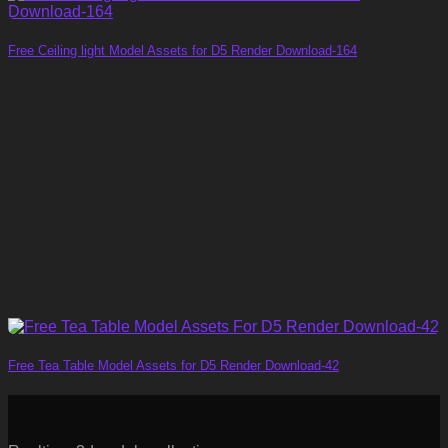
Free Ceiling light Model Assets for D5 Render Download-164
Free Tea Table Model Assets for D5 Render Download-42