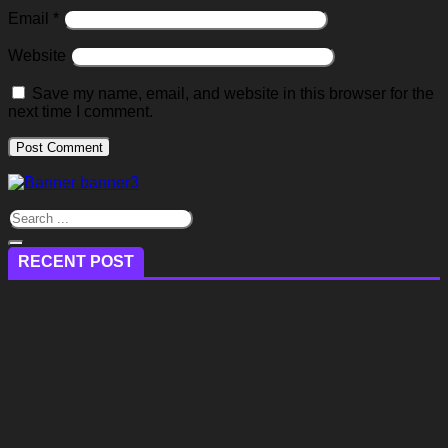
Email
*
Website
Save my name, email, and website in this browser for the
next time I comment.
RECENT POST