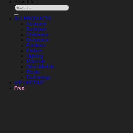
Search for:
ALL PRODUCTS
Animated
Bathroom
Childroom
Decoration
Furniture
Kitchen
Lighting
Materials
Other Models
Plants
Technology
VIP LIFETIME
Free