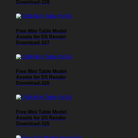
Download-328
Free Mini Table Model
Assets for D5 Render
Download-327
Free Mini Table Model
Assets for D5 Render
Download-326
Free Mini Table Model
Assets for D5 Render
Download-325