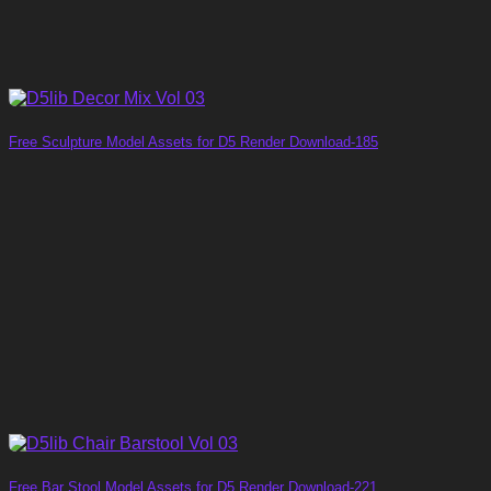
Free Sculpture Model Assets for D5 Render Download-185
Free Bar Stool Model Assets for D5 Render Download-221