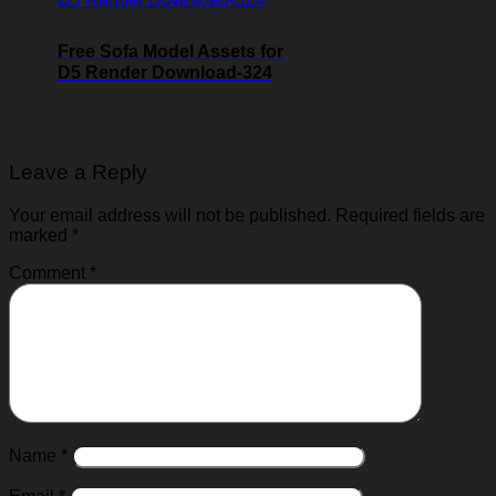
Free Sofa Model Assets for
D5 Render Download-324
Leave a Reply
Your email address will not be published.
Required fields are
marked
*
Comment
*
Name
*