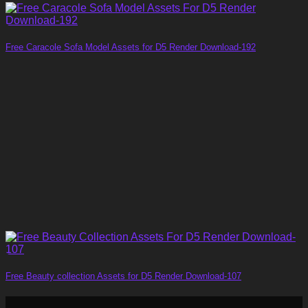
Free Caracole Sofa Model Assets for D5 Render Download-192
Free Beauty collection Assets for D5 Render Download-107