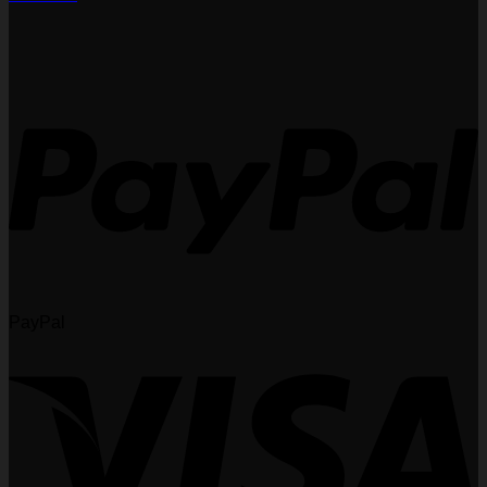
PayPal