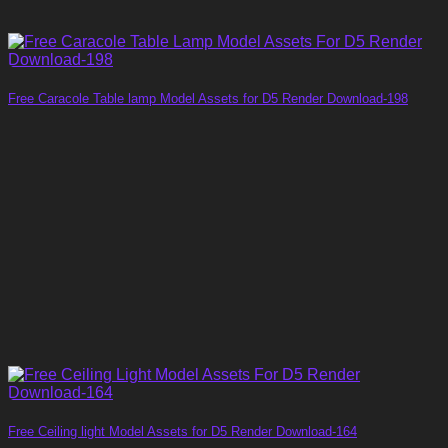
Free Caracole Table lamp Model Assets for D5 Render Download-198
Free Ceiling light Model Assets for D5 Render Download-164