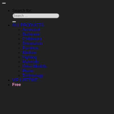
Search for:
ALL PRODUCTS
Animated
Bathroom
Childroom
Decoration
Furniture
Kitchen
Lighting
Materials
Other Models
Plants
Technology
VIP LIFETIME
Free