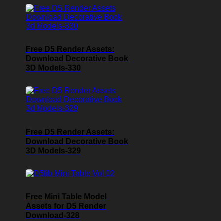
Free D5 Render Assets:
Download Decorative Book
3D Models-330
Free D5 Render Assets:
Download Decorative Book
3D Models-329
Free Mini Table Model
Assets for D5 Render
Download-328