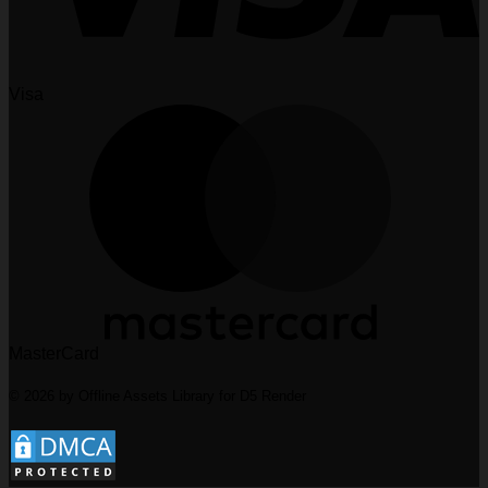
Visa
MasterCard
© 2026 by Offline Assets Library for D5 Render