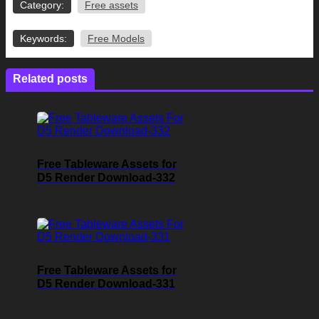
Category:
Free assets
Keywords:
Free Models
Related posts
Free Tableware Assets for
D5 Render Download-332
Free Tableware Assets for
D5 Render Download-331