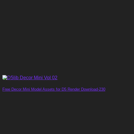
Free Decor Mini Model Assets for D5 Render Download-230