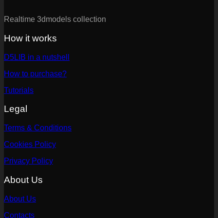
Realtime 3dmodels collection
How it works
D5LIB in a nutshell
How to purchase?
Tutorials
Legal
Terms & Conditions
Cookies Policy
Privacy Policy
About Us
About Us
Contacts