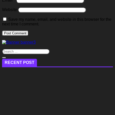
Email
*
Website
Save my name, email, and website in this browser for the
next time I comment.
RECENT POST