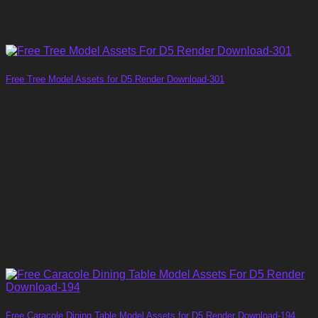
Free Tree Model Assets for D5 Render Download-301
Free Caracole Dining Table Model Assets for D5 Render Download-194