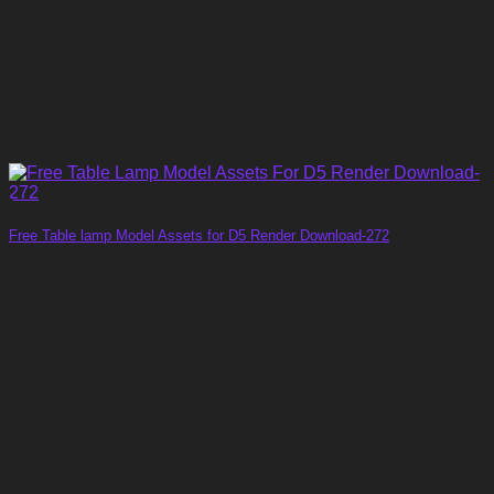
Free Table lamp Model Assets for D5 Render Download-272