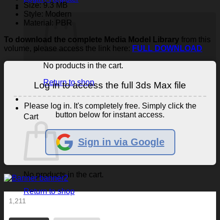
Size: 9.3 MB
Style: Modern
Material: PBR
To download the complete Media Model Library
from this
volume, please access the link here:
FULL DOWNLOAD
No products in the cart.
Return to shop
Log in to access the full 3ds Max file
Please log in. It's completely free. Simply click the
button below for instant access.
Cart
Sign in via Google
No products in the cart.
Return to shop
1,211