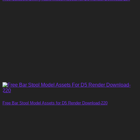
Free Bar Stool Model Assets for D5 Render Download-220