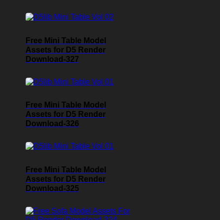
Free Mini Table Model
Assets for D5 Render
Download-327
Free Mini Table Model
Assets for D5 Render
Download-326
Free Mini Table Model
Assets for D5 Render
Download-325