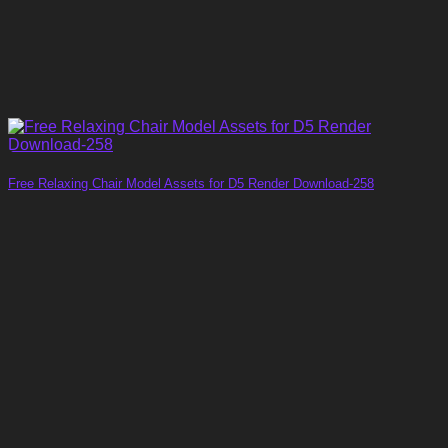
Free Relaxing Chair Model Assets for D5 Render Download-258