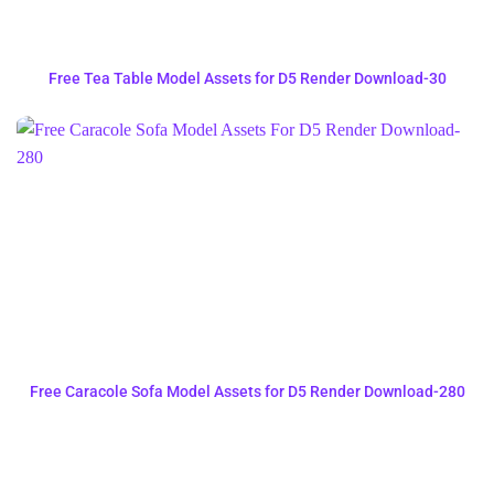
Free Tea Table Model Assets for D5 Render Download-30
Free Caracole Sofa Model Assets for D5 Render Download-280