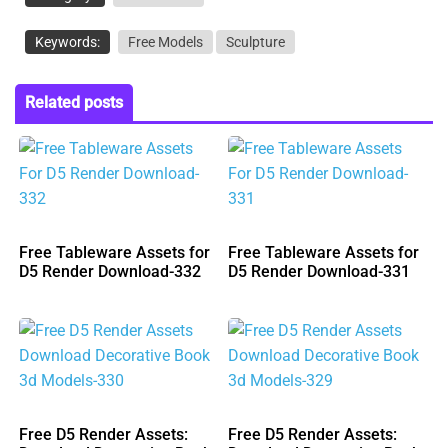
Keywords:
Free Models
Sculpture
Related posts
Free Tableware Assets for
Free Tableware Assets for
D5 Render Download-332
D5 Render Download-331
Free D5 Render Assets:
Free D5 Render Assets: