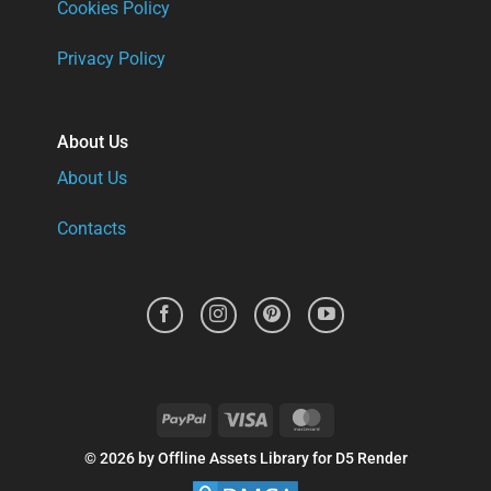
Cookies Policy
Privacy Policy
About Us
About Us
Contacts
PayPal
Visa
MasterCard
© 2026 by Offline Assets Library for D5 Render