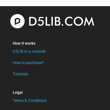
How it works
D5LIB in a nutshell
How to purchase?
Tutorials
Legal
Terms & Conditions