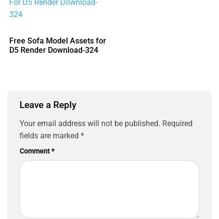
Free Sofa Model Assets for
D5 Render Download-324
Leave a Reply
Your email address will not be published.
Required
fields are marked
*
Comment
*