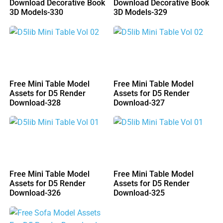
Download Decorative Book
Download Decorative Book
3D Models-330
3D Models-329
Free Mini Table Model
Free Mini Table Model
Assets for D5 Render
Assets for D5 Render
Download-328
Download-327
Free Mini Table Model
Free Mini Table Model
Assets for D5 Render
Assets for D5 Render
Download-326
Download-325