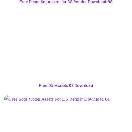
Free Decor Set Assets for D5 Render Download-95
Free D5 Models 02 Download