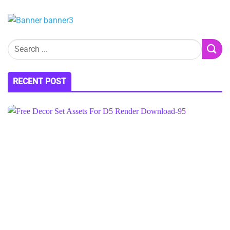
RECENT POST