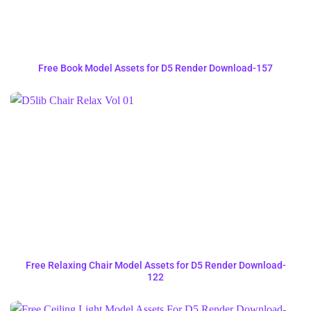
Free Book Model Assets for D5 Render Download-157
Free Relaxing Chair Model Assets for D5 Render Download-
122