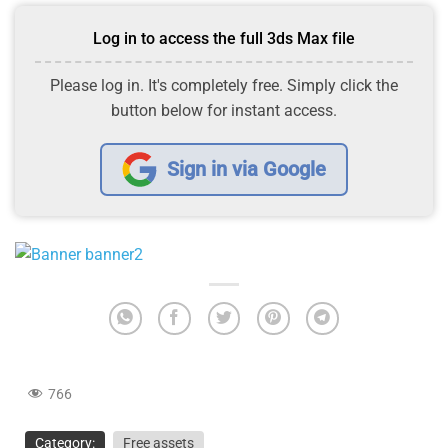
Log in to access the full 3ds Max file
Please log in. It's completely free. Simply click the
button below for instant access.
Sign in via Google
766
Category:
Free assets