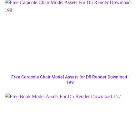
Free Caracole Chair Model Assets for D5 Render Download-
199