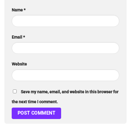
Name
*
Email
*
Website
Save my name, email, and website in this browser for
the next time I comment.