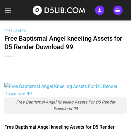
Skip
to
content
FREE ASSETS
Free Baptismal Angel kneeling Assets for
D5 Render Download-99
Free Baptismal Angel Kneeling Assets For D5 Render
Download-99
Free Baptismal Angel kneeling Assets for D5 Render