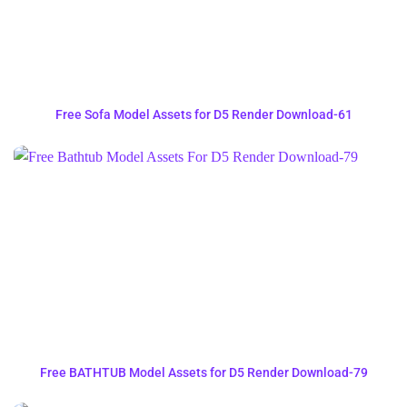
Free Sofa Model Assets for D5 Render Download-61
Free BATHTUB Model Assets for D5 Render Download-79