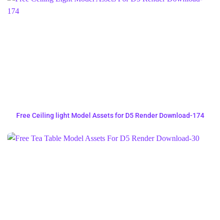
Free Ceiling light Model Assets for D5 Render Download-174