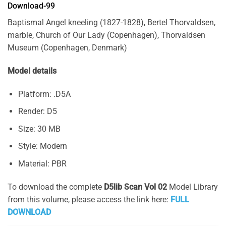
Download-99
Baptismal Angel kneeling (1827-1828), Bertel Thorvaldsen,
marble, Church of Our Lady (Copenhagen), Thorvaldsen
Museum (Copenhagen, Denmark)
Model details
Platform: .D5A
Render: D5
Size: 30 MB
Style: Modern
Material: PBR
To download the complete
D5lib Scan Vol 02
Model Library
from this volume, please access the link here:
FULL
DOWNLOAD