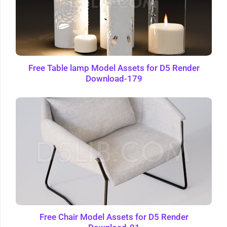
Free Table lamp Model Assets for D5 Render
Download-179
Free Chair Model Assets for D5 Render