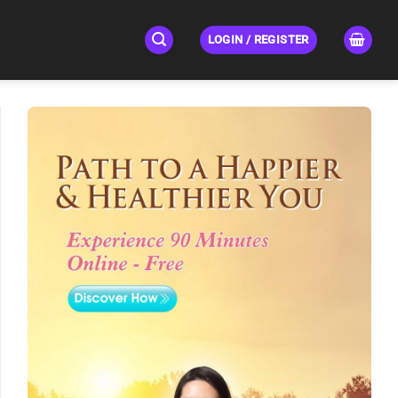
LOGIN / REGISTER