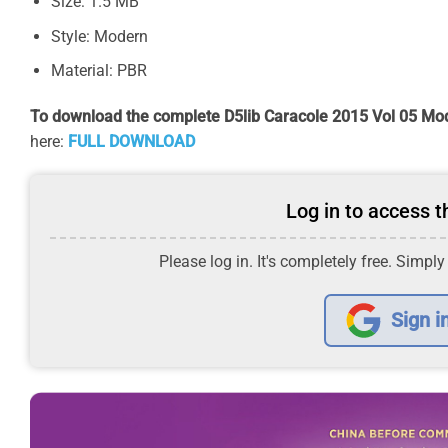
Size: 1.5 MB
Style: Modern
Material: PBR
To download the complete D5lib Caracole 2015 Vol 05 Mod
here:
FULL DOWNLOAD
Log in to access th
Please log in. It's completely free. Simply
Sign i