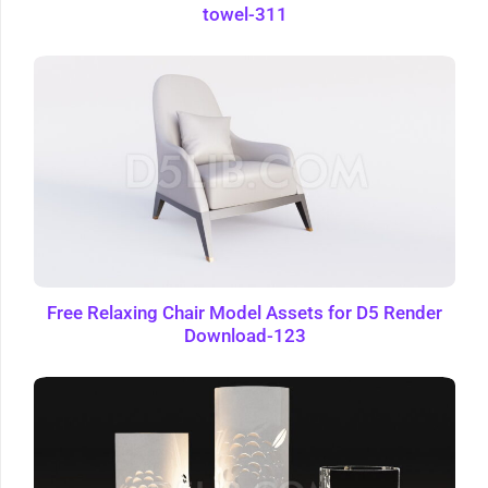
towel-311
Free Relaxing Chair Model Assets for D5 Render
Download-123