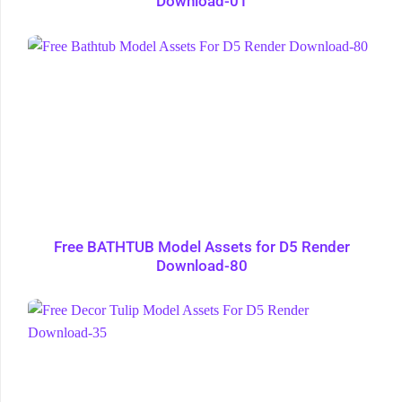
Download-01
Free BATHTUB Model Assets for D5 Render
Download-80