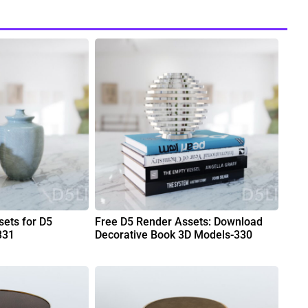
ets for D5
Free D5 Render Assets: Download
331
Decorative Book 3D Models-330