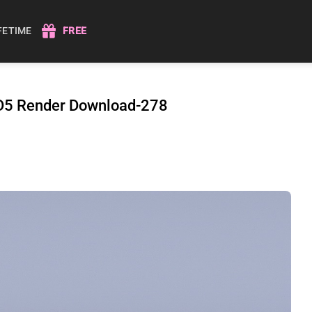
IFETIME
FREE
r D5 Render Download-278