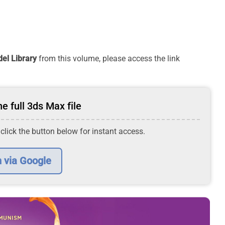
el Library
from this volume, please access the link
e full 3ds Max file
 click the button below for instant access.
n via Google