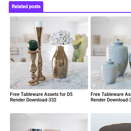
Related posts
Free Tableware Assets for D5
Free Tableware Ass
Render Download-332
Render Download-