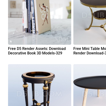
Free D5 Render Assets: Download
Free Mini Table Mo
Decorative Book 3D Models-329
Render Download-