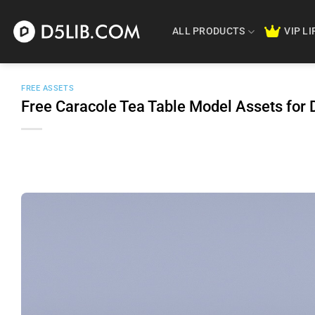
Skip
to
ALL PRODUCTS
VIP L
content
FREE ASSETS
Free Caracole Tea Table Model Assets fo