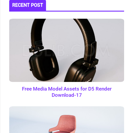
RECENT POST
Free Media Model Assets for D5 Render
Download-17