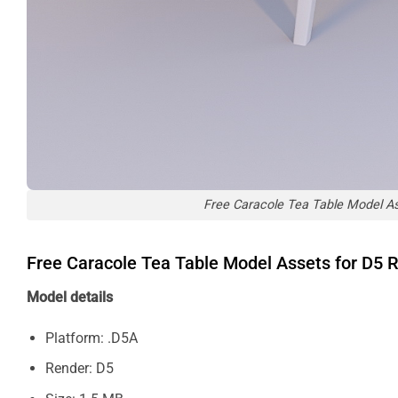
Free Caracole Tea Table Model A
Free Caracole Tea Table Model Assets for D5
Model details
Platform: .D5A
Render: D5