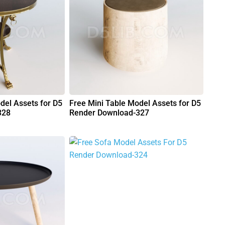
del Assets for D5
Free Mini Table Model Assets for D5
328
Render Download-327