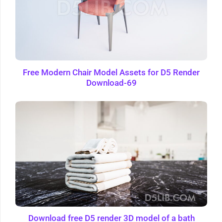
Free Modern Chair Model Assets for D5 Render
Download-69
Download free D5 render 3D model of a bath