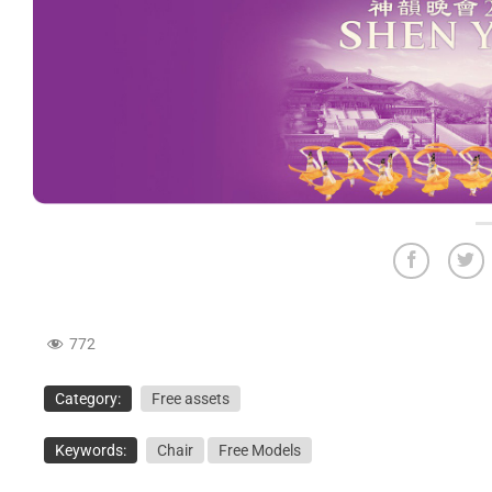
772
Category:
Free assets
Keywords:
Chair
Free Models