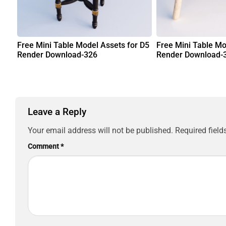
Free Mini Table Model Assets for D5
Free Mini Table Mo
Render Download-326
Render Download-
Leave a Reply
Your email address will not be published.
Required fiel
Comment
*