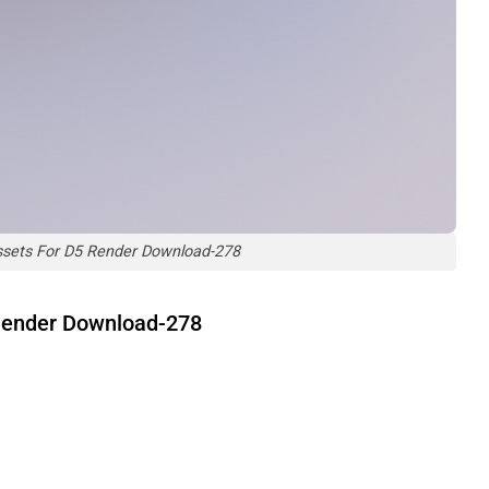
ssets For D5 Render Download-278
 Render Download-278