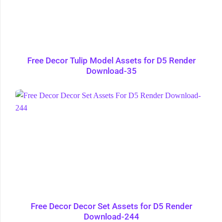
Free Decor Tulip Model Assets for D5 Render
Download-35
Free Decor Decor Set Assets for D5 Render
Download-244