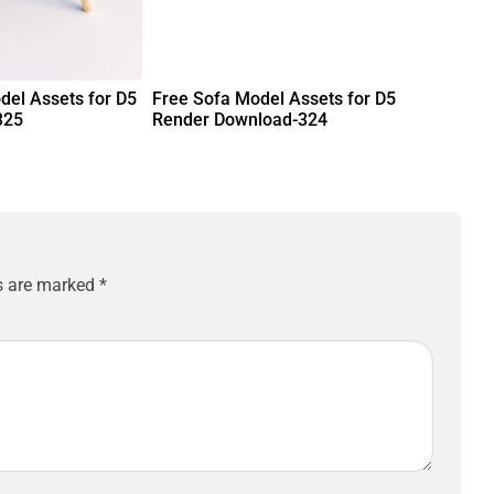
del Assets for D5
Free Sofa Model Assets for D5
325
Render Download-324
ds are marked
*